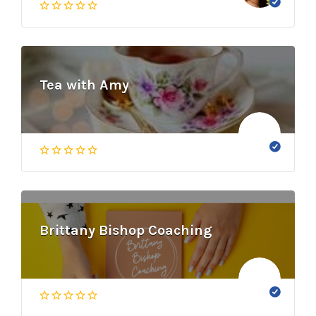
Tea with Amy
Brittany Bishop Coaching