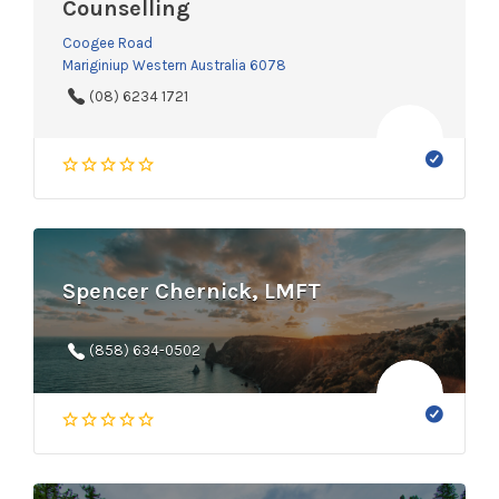
Counselling
Coogee Road
Mariginiup Western Australia 6078
(08) 6234 1721
Spencer Chernick, LMFT
(858) 634-0502