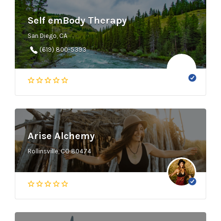
Self emBody Therapy
San Diego, CA
(619) 800-5393
Arise Alchemy
Rollinsville, CO 80474