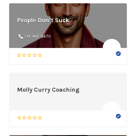
People Don’t Suck
214-466-8670
Molly Curry Coaching