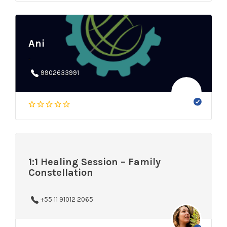
Ani
-
9902633991
1:1 Healing Session – Family
Constellation
+55 11 91012 2065