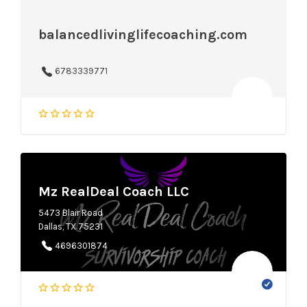
balancedlivinglifecoaching.com
6783339771
Mz RealDeal Coach LLC
5473 Blair Road
Dallas, TX 75231
4696301874