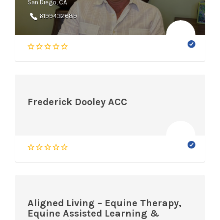
San Diego, CA
6199432689
Frederick Dooley ACC
Aligned Living – Equine Therapy,
Equine Assisted Learning &