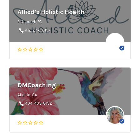
Allied’s Holistic Health
Pittsburgh, PA
412-246-8157
DMCoaching
Atlanta, GA
404-403-8192