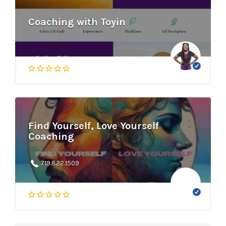
Coaching with Toyin
Find Yourself, Love Yourself
Coaching
719.822.1509