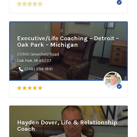
Executive/Life Coaching – Detroit –
Oak Park – Michigan
25900 Greenfield Road
Oak Park, MI 48237
(248) 234-1891
Hayden Dover, Life & Relationship
Coach