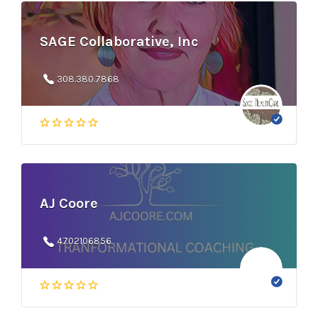
SAGE Collaborative, Inc
308.380.7868
AJ Coore
4702106856