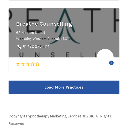
Breathe Counselling
63 Nanson Street
Wembley Western Australia 6014
61 422 275 494
Load More Practices
Copyright Hypnotherapy Marketing Services © 2016. All Rights
Reserved