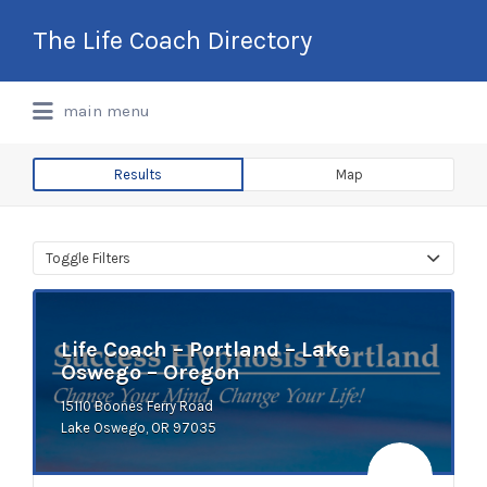
Search
The Life Coach Directory
for:
International Life Coach Directory
main menu
Results
Map
Toggle Filters
Life Coach – Portland – Lake
Oswego – Oregon
15110 Boones Ferry Road
Lake Oswego, OR 97035