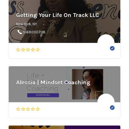
Getting Your Life On Track LLC
New York, NY
5168000708
Alessia | Mindset Coaching