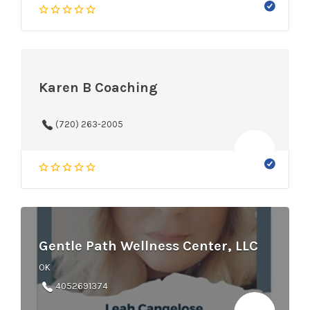
Karen B Coaching
‪(720) 263-2005‬
Gentle Path Wellness Center, LLC
OK
4052691374