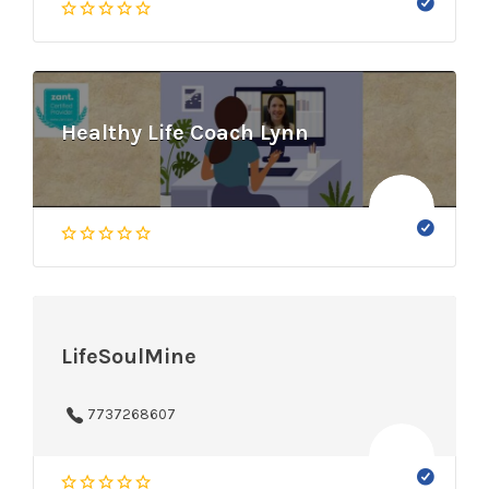
Healthy Life Coach Lynn
LifeSoulMine
7737268607