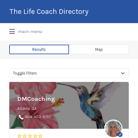
Search
The Life Coach Directory
for:
International Life Coach Directory
main menu
Results
Map
Toggle Filters
DMCoaching
Atlanta, GA
404-403-8192