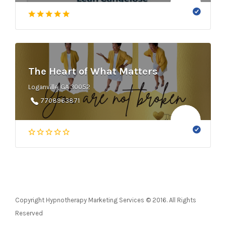
The Heart of What Matters
Loganville, GA 30052
7708963871
Copyright Hypnotherapy Marketing Services © 2016. All Rights
Reserved