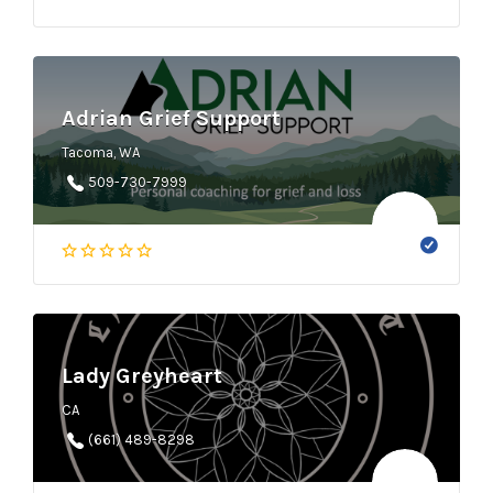
Adrian Grief Support
Tacoma, WA
509-730-7999
Lady Greyheart
CA
(661) 489-8298