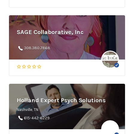
SAGE Collaborative, Inc
308.380.7868
Holland Expert Psych Solutions
Nashville, TN
615-442-6229