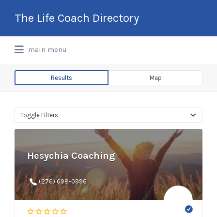
Search
The Life Coach Directory
for:
International Life Coach Directory
main menu
Results
Map
Toggle Filters
Hesychia Coaching
(276) 698-0996