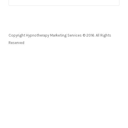
Copyright Hypnotherapy Marketing Services © 2016. All Rights
Reserved