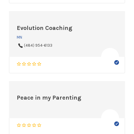
Evolution Coaching
MN
(484) 954-6133
Peace in my Parenting