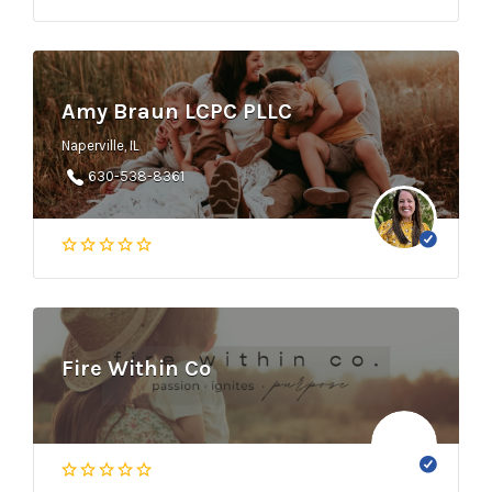
Amy Braun LCPC PLLC
Naperville, IL
630-538-8361
Fire Within Co