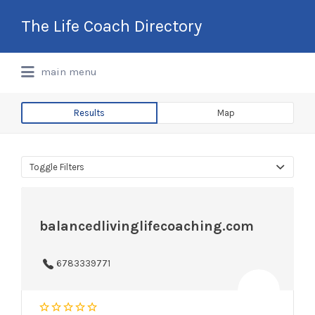
Search
The Life Coach Directory
for:
International Life Coach Directory
main menu
Results
Map
Toggle Filters
balancedlivinglifecoaching.com
6783339771