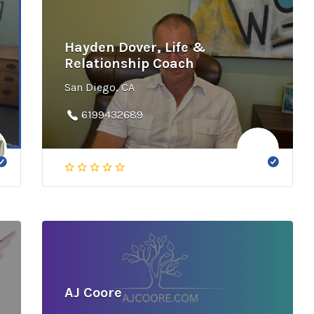
Hayden Dover, Life &
Relationship Coach
San Diego, CA
6199432689
AJ Coore