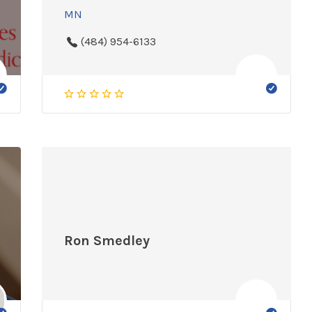
MN
(484) 954-6133
Ron Smedley