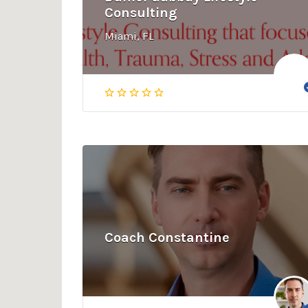
Consulting
Miami, FL
Coach Constantine