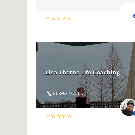
Lisa Thorne Life Coaching
269-861-7565