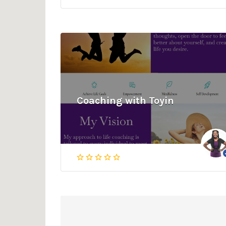
Coaching with Toyin