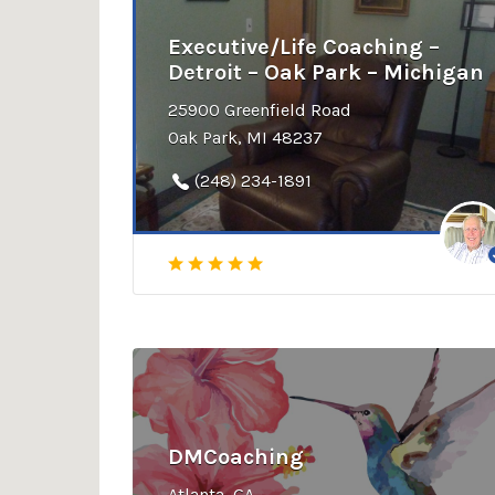
Executive/Life Coaching –
Detroit – Oak Park – Michigan
25900 Greenfield Road
Oak Park, MI 48237
(248) 234-1891
DMCoaching
Atlanta, GA