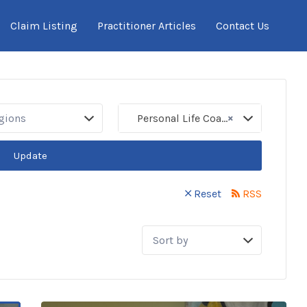
Claim Listing
Practitioner Articles
Contact Us
×
egions
Personal Life Coaches
Update
Reset
RSS
Sort
by: