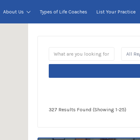
About Us
Types of Life Coaches
List Your Practice
All R
327 Results Found (Showing 1-25)