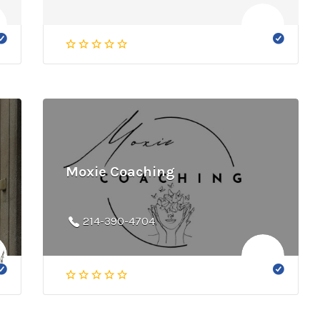
Moxie Coaching
214-390-4704