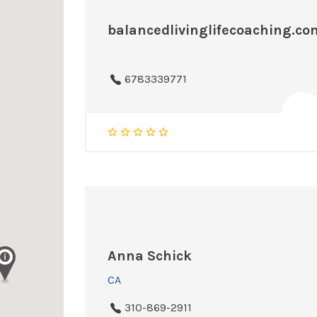
balancedlivinglifecoaching.co
6783339771
Anna Schick
CA
310-869-2911