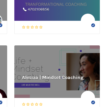
4702106856
Alessia | Mindset Coaching