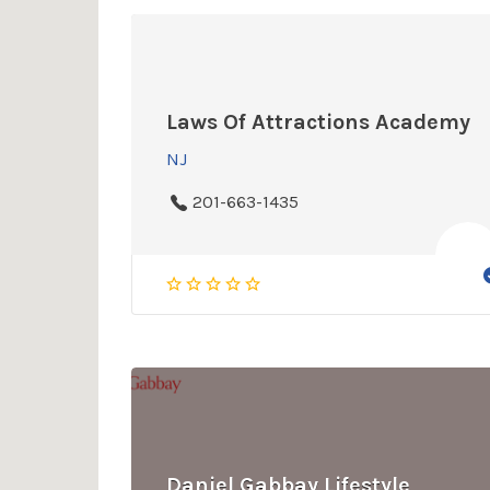
Laws Of Attractions Academy
NJ
201-663-1435
Daniel Gabbay Lifestyle