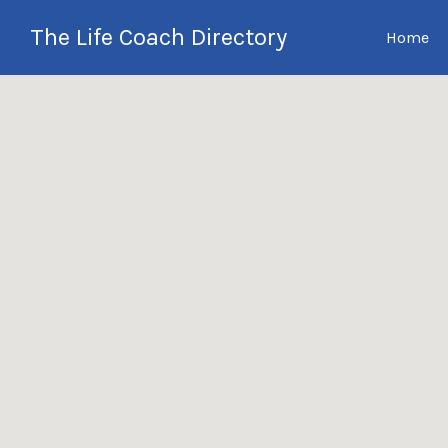
Search
The Life Coach Directory
Home
for:
International Life Coach
Directory