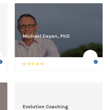
Michael Dayan, PhD
Evolution Coaching