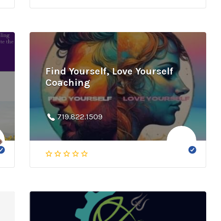
Find Yourself, Love Yourself
Coaching
719.822.1509