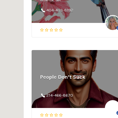
404-403-8192
People Don’t Suck
214-466-8670