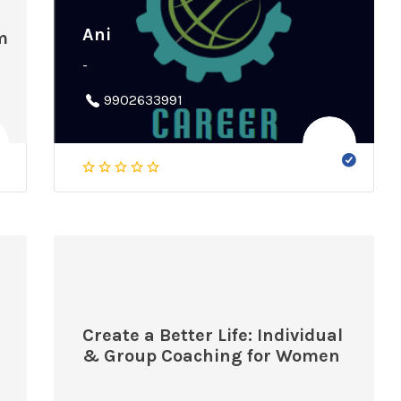
Ani
m
-
9902633991
Create a Better Life: Individual
& Group Coaching for Women