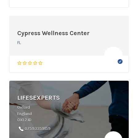
Cypress Wellness Center
FL
LIFESEXPERTS
Oxford
England
OX1 2JD
07593359159