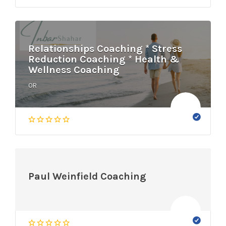
Relationships Coaching * Stress
Reduction Coaching * Health &
Wellness Coaching
OR
Paul Weinfield Coaching