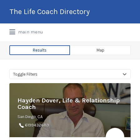
Search
The Life Coach Directory
for:
International Life Coach Directory
main menu
Results
Map
Toggle Filters
Hayden Dover, Life & Relationship
Coach
San Diego, CA
6199432689