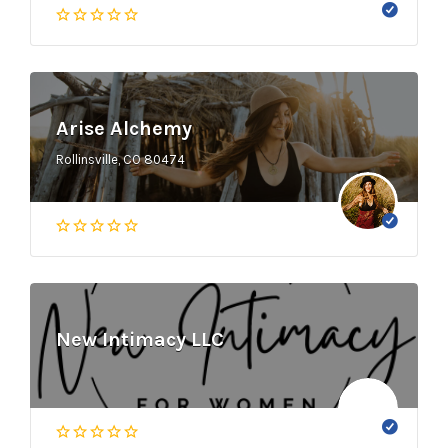
Arise Alchemy
Rollinsville, CO 80474
New Intimacy LLC