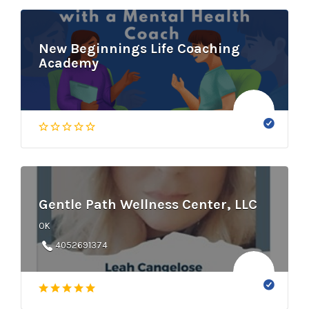
New Beginnings Life Coaching
Academy
Gentle Path Wellness Center, LLC
OK
4052691374