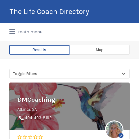
Search
The Life Coach Directory
for:
International Life Coach Directory
main menu
Results
Map
Toggle Filters
DMCoaching
Atlanta, GA
404-403-8192