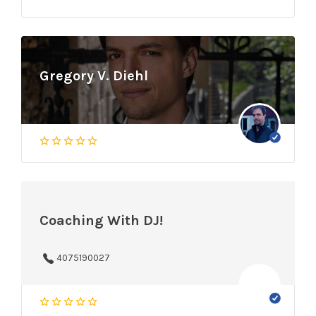
Gregory V. Diehl
Coaching With DJ!
4075190027