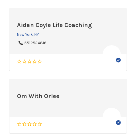
Aidan Coyle Life Coaching
New York, NY
5512524816
Om With Orlee