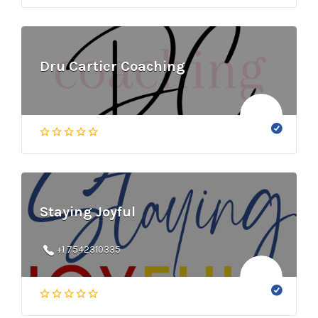
Dru Cartier Coaching
Staying Joyful
+1 7542310335