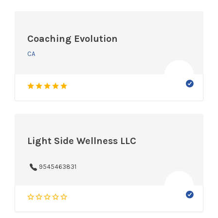
Coaching Evolution
CA
Light Side Wellness LLC
9545463831