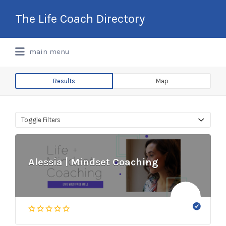
Search
The Life Coach Directory
for:
International Life Coach Directory
main menu
Results
Map
Toggle Filters
Alessia | Mindset Coaching