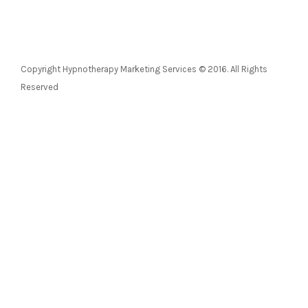
Copyright Hypnotherapy Marketing Services © 2016. All Rights
Reserved