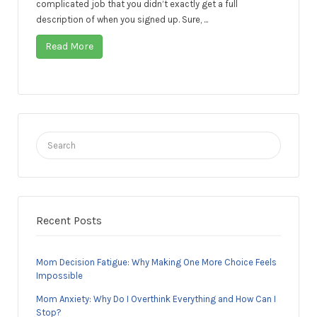
complicated job that you didn’t exactly get a full
description of when you signed up. Sure, ...
Read More
Search
for:
Recent Posts
Mom Decision Fatigue: Why Making One More Choice Feels
Impossible
Mom Anxiety: Why Do I Overthink Everything and How Can I
Stop?