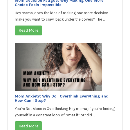
Mom Decision Fatigue: Why Making One More
Choice Feels Impossible
Hey mama, does the idea of making one more decision
make you want to crawl back under the covers? The ...
Read More
Mom Anxiety: Why Do I Overthink Everything and
How Can I Stop?
You’re Not Alone in Overthinking Hey mama, if you’re finding
yourself in a constant loop of “what if” or “did ...
Read More