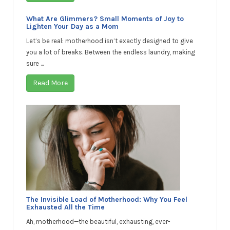
What Are Glimmers? Small Moments of Joy to
Lighten Your Day as a Mom
Let’s be real: motherhood isn’t exactly designed to give
you a lot of breaks. Between the endless laundry, making
sure ...
Read More
The Invisible Load of Motherhood: Why You Feel
Exhausted All the Time
Ah, motherhood—the beautiful, exhausting, ever-