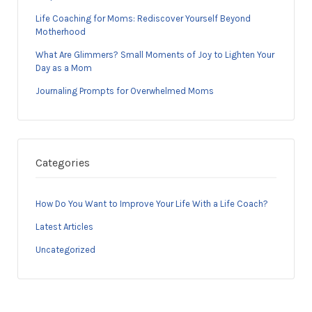
Life Coaching for Moms: Rediscover Yourself Beyond
Motherhood
What Are Glimmers? Small Moments of Joy to Lighten Your
Day as a Mom
Journaling Prompts for Overwhelmed Moms
Categories
How Do You Want to Improve Your Life With a Life Coach?
Latest Articles
Uncategorized