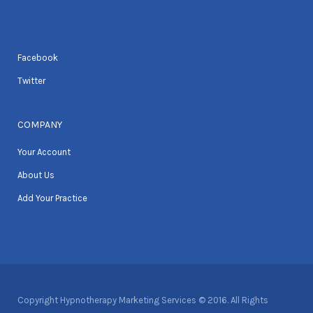
Facebook
Twitter
COMPANY
Your Account
About Us
Add Your Practice
Copyright Hypnotherapy Marketing Services © 2016. All Rights