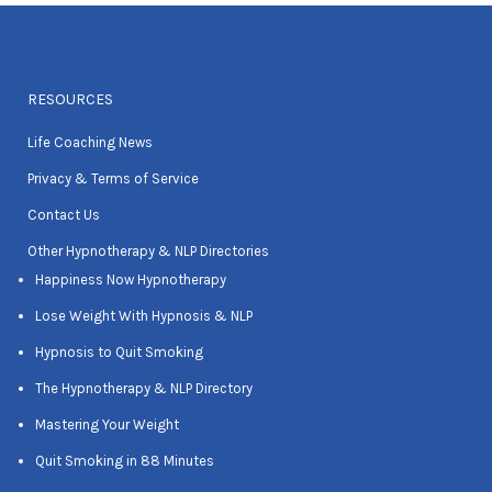
RESOURCES
Life Coaching News
Privacy & Terms of Service
Contact Us
Other Hypnotherapy & NLP Directories
Happiness Now Hypnotherapy
Lose Weight With Hypnosis & NLP
Hypnosis to Quit Smoking
The Hypnotherapy & NLP Directory
Mastering Your Weight
Quit Smoking in 88 Minutes