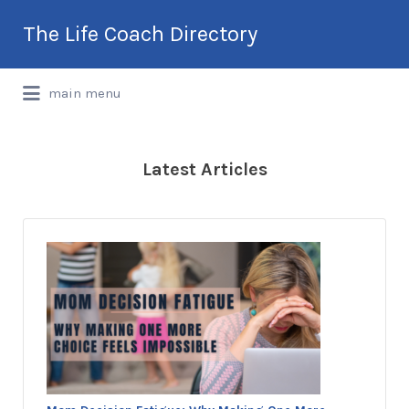
Search
The Life Coach Directory
for:
International Life Coach Directory
main menu
Latest Articles