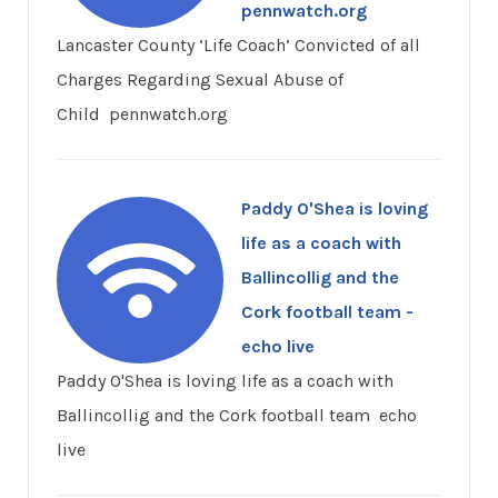
pennwatch.org
Lancaster County ‘Life Coach’ Convicted of all
Charges Regarding Sexual Abuse of
Child pennwatch.org
Paddy O'Shea is loving
life as a coach with
Ballincollig and the
Cork football team -
echo live
Paddy O'Shea is loving life as a coach with
Ballincollig and the Cork football team echo
live