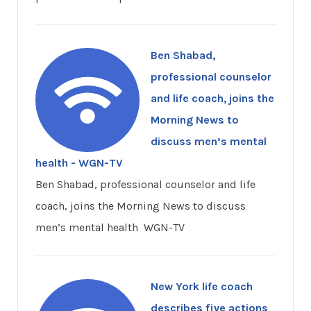
Ben Shabad,
professional counselor
and life coach, joins the
Morning News to
discuss men’s mental
health - WGN-TV
Ben Shabad, professional counselor and life
coach, joins the Morning News to discuss
men’s mental health WGN-TV
New York life coach
describes five actions