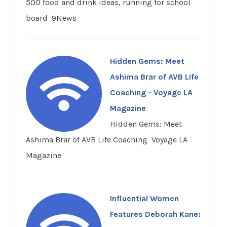
500 food and drink ideas, running for school
board 9News
Hidden Gems: Meet
Ashima Brar of AVB Life
Coaching - Voyage LA
Magazine
Hidden Gems: Meet
Ashima Brar of AVB Life Coaching Voyage LA
Magazine
Influential Women
Features Deborah Kane: