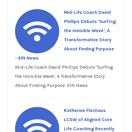
Mid-Life Coach David
Phillips Debuts 'Surfing
the Invisible Wave', A
Transformative Story
About Finding Purpose
- EIN News
Mid-Life Coach David Phillips Debuts 'Surfing
the Invisible Wave', A Transformative Story
About Finding Purpose EIN News
Katherine Flechaus
LCSW of Aligned Core
Life Coaching Recently