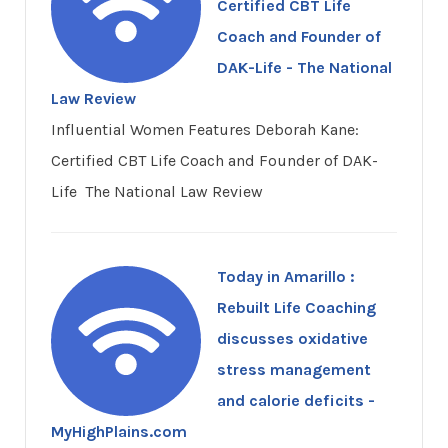
Certified CBT Life
Coach and Founder of
DAK-Life - The National
Law Review
Influential Women Features Deborah Kane:
Certified CBT Life Coach and Founder of DAK-
Life The National Law Review
Today in Amarillo :
Rebuilt Life Coaching
discusses oxidative
stress management
and calorie deficits -
MyHighPlains.com