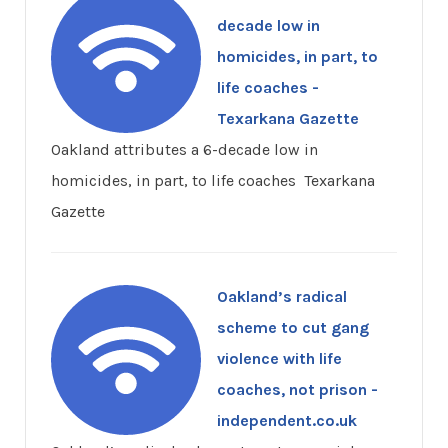
decade low in
homicides, in part, to
life coaches -
Texarkana Gazette
Oakland attributes a 6-decade low in
homicides, in part, to life coaches Texarkana
Gazette
Oakland’s radical
scheme to cut gang
violence with life
coaches, not prison -
independent.co.uk