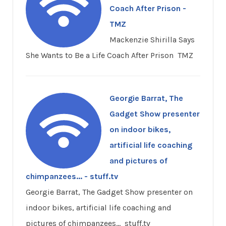
Coach After Prison -
TMZ
Mackenzie Shirilla Says
She Wants to Be a Life Coach After Prison TMZ
Georgie Barrat, The
Gadget Show presenter
on indoor bikes,
artificial life coaching
and pictures of
chimpanzees... - stuff.tv
Georgie Barrat, The Gadget Show presenter on
indoor bikes, artificial life coaching and
pictures of chimpanzees... stuff.tv