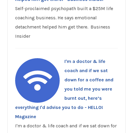
Self-proclaimed psychopath built a $25M life
coaching business. He says emotional
detachment helped him get there. Business
Insider
I'm a doctor & life
coach and if we sat
down for a coffee and
you told me you were
burnt out, here’s
everything I'd advise you to do - HELLO!
Magazine
I'm a doctor & life coach and if we sat down for