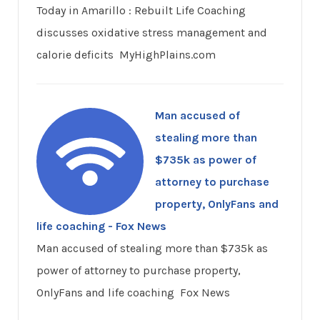
Today in Amarillo : Rebuilt Life Coaching
discusses oxidative stress management and
calorie deficits MyHighPlains.com
Man accused of
stealing more than
$735k as power of
attorney to purchase
property, OnlyFans and
life coaching - Fox News
Man accused of stealing more than $735k as
power of attorney to purchase property,
OnlyFans and life coaching Fox News