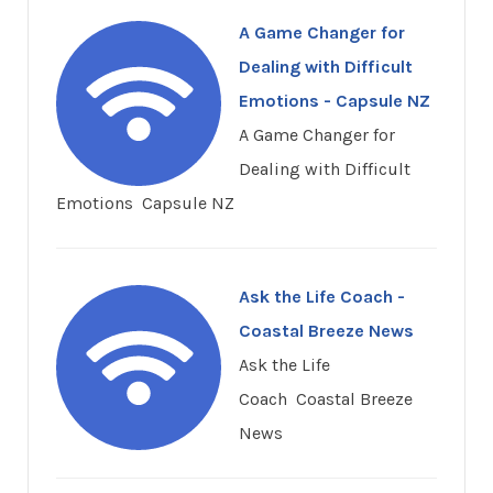
A Game Changer for
Dealing with Difficult
Emotions - Capsule NZ
A Game Changer for
Dealing with Difficult
Emotions Capsule NZ
Ask the Life Coach -
Coastal Breeze News
Ask the Life
Coach Coastal Breeze
News