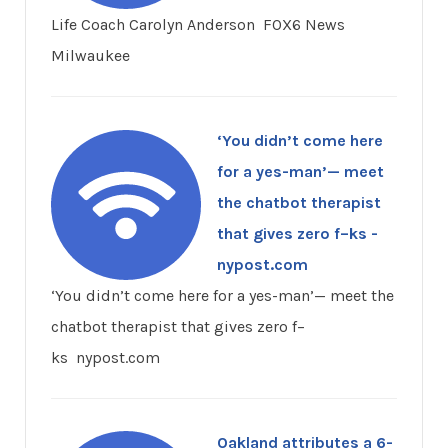
Life Coach Carolyn Anderson FOX6 News
Milwaukee
‘You didn’t come here
for a yes-man’— meet
the chatbot therapist
that gives zero f–ks -
nypost.com
‘You didn’t come here for a yes-man’— meet the
chatbot therapist that gives zero f–
ks nypost.com
Oakland attributes a 6-