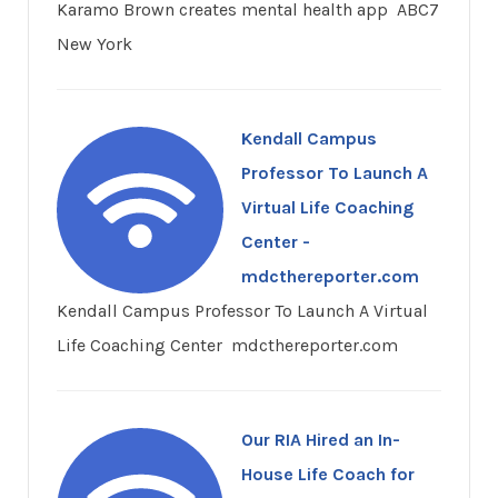
Karamo Brown creates mental health app ABC7
New York
Kendall Campus
Professor To Launch A
Virtual Life Coaching
Center -
mdcthereporter.com
Kendall Campus Professor To Launch A Virtual
Life Coaching Center mdcthereporter.com
Our RIA Hired an In-
House Life Coach for