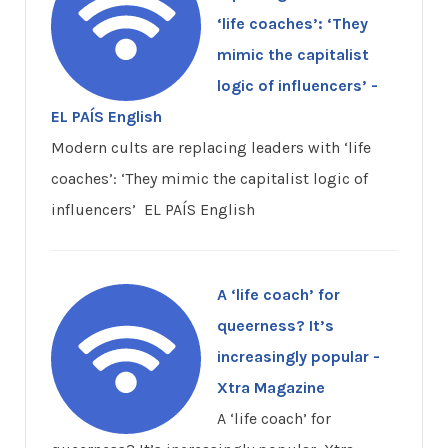
‘life coaches’: ‘They
mimic the capitalist
logic of influencers’ -
EL PAÍS English
Modern cults are replacing leaders with ‘life
coaches’: ‘They mimic the capitalist logic of
influencers’ EL PAÍS English
A ‘life coach’ for
queerness? It’s
increasingly popular -
Xtra Magazine
A ‘life coach’ for