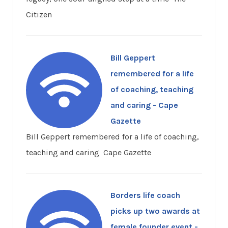
Citizen
Bill Geppert
remembered for a life
of coaching, teaching
and caring - Cape
Gazette
Bill Geppert remembered for a life of coaching,
teaching and caring Cape Gazette
Borders life coach
picks up two awards at
female founder event -