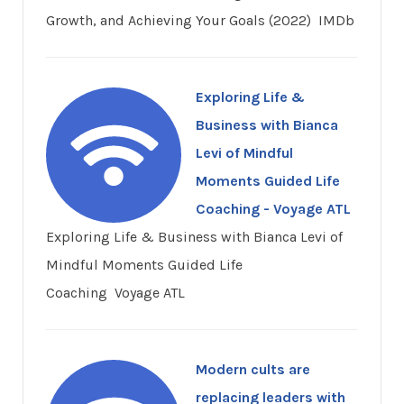
Growth, and Achieving Your Goals (2022) IMDb
Exploring Life &
Business with Bianca
Levi of Mindful
Moments Guided Life
Coaching - Voyage ATL
Exploring Life & Business with Bianca Levi of
Mindful Moments Guided Life
Coaching Voyage ATL
Modern cults are
replacing leaders with