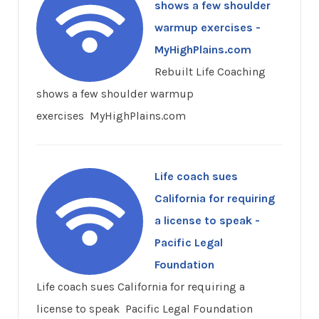
shows a few shoulder
warmup exercises -
MyHighPlains.com
Rebuilt Life Coaching
shows a few shoulder warmup
exercises MyHighPlains.com
Life coach sues
California for requiring
a license to speak -
Pacific Legal
Foundation
Life coach sues California for requiring a
license to speak Pacific Legal Foundation