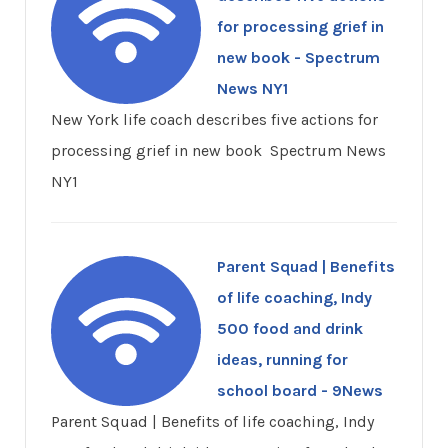
for processing grief in
new book - Spectrum
News NY1
New York life coach describes five actions for
processing grief in new book Spectrum News
NY1
Parent Squad | Benefits
of life coaching, Indy
500 food and drink
ideas, running for
school board - 9News
Parent Squad | Benefits of life coaching, Indy