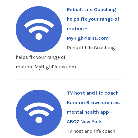
Rebuilt Life Coaching
helps fix your range of
motion -
MyHighPlains.com
Rebuilt Life Coaching
helps fix your range of
motion MyHighPlains.com
TV host and life coach
Karamo Brown creates
mental health app -
ABC7 New York
TV host and life coach