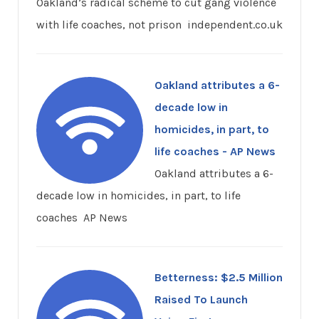
Oakland’s radical scheme to cut gang violence
with life coaches, not prison independent.co.uk
Oakland attributes a 6-
decade low in
homicides, in part, to
life coaches - AP News
Oakland attributes a 6-
decade low in homicides, in part, to life
coaches AP News
Betterness: $2.5 Million
Raised To Launch