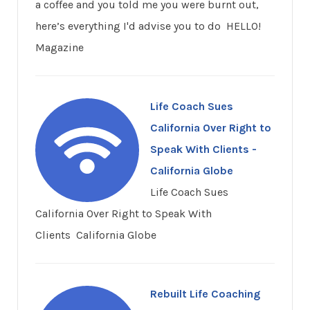
a coffee and you told me you were burnt out,
here’s everything I'd advise you to do HELLO!
Magazine
Life Coach Sues
California Over Right to
Speak With Clients -
California Globe
Life Coach Sues
California Over Right to Speak With
Clients California Globe
Rebuilt Life Coaching