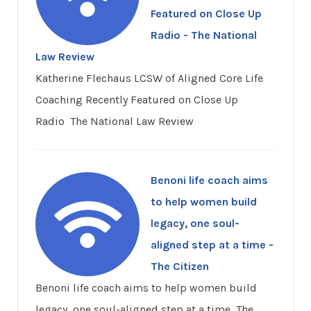
Featured on Close Up
Radio - The National
Law Review
Katherine Flechaus LCSW of Aligned Core Life
Coaching Recently Featured on Close Up
Radio The National Law Review
Benoni life coach aims
to help women build
legacy, one soul-
aligned step at a time -
The Citizen
Benoni life coach aims to help women build
legacy, one soul-aligned step at a time The