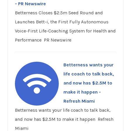
- PR Newswire
Betterness Closes $2.5m Seed Round and
Launches Bett-i, the First Fully Autonomous
Voice-First Life-Coaching System for Health and
Performance PR Newswire
Betterness wants your
life coach to talk back,
and now has $2.5M to
make it happen -
Refresh Miami
Betterness wants your life coach to talk back,
and now has $2.5M to make it happen Refresh
Miami