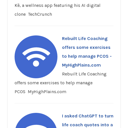
Kē, a wellness app featuring his AI digital
clone TechCrunch
Rebuilt Life Coaching
offers some exercises
to help manage PCOS -
MyHighPlains.com
Rebuilt Life Coaching
offers some exercises to help manage
PCOS MyHighPlains.com
I asked ChatGPT to turn
life coach quotes into a