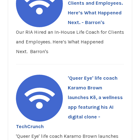
Clients and Employees.
Here’s What Happened
Next. - Barron's
Our RIA Hired an In-House Life Coach for Clients
and Employees. Here’s What Happened
Next. Barron's
'Queer Eye' life coach
Karamo Brown
launches Kē, a wellness
app featuring his AI
digital clone -
TechCrunch
'Queer Eye' life coach Karamo Brown launches