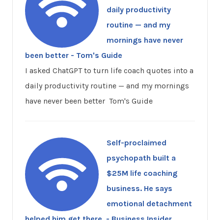
daily productivity
routine — and my
mornings have never
been better - Tom's Guide
I asked ChatGPT to turn life coach quotes into a
daily productivity routine — and my mornings
have never been better Tom's Guide
Self-proclaimed
psychopath built a
$25M life coaching
business. He says
emotional detachment
helped him get there. - Business Insider