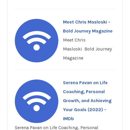
Meet Chris Masloski -
Bold Journey Magazine
Meet Chris
Masloski Bold Journey
Magazine
Serena Pavan on Life
Coaching, Personal
Growth, and Achieving
Your Goals (2022) -
IMDb
Serena Pavan on Life Coaching, Personal