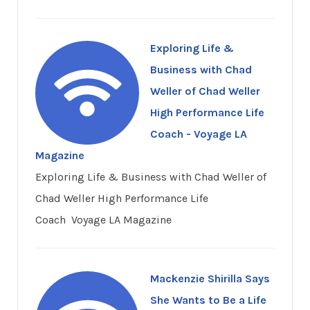
Exploring Life &
Business with Chad
Weller of Chad Weller
High Performance Life
Coach - Voyage LA
Magazine
Exploring Life & Business with Chad Weller of
Chad Weller High Performance Life
Coach Voyage LA Magazine
Mackenzie Shirilla Says
She Wants to Be a Life