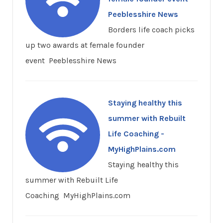
Peeblesshire News
Borders life coach picks
up two awards at female founder
event Peeblesshire News
Staying healthy this
summer with Rebuilt
Life Coaching -
MyHighPlains.com
Staying healthy this
summer with Rebuilt Life
Coaching MyHighPlains.com