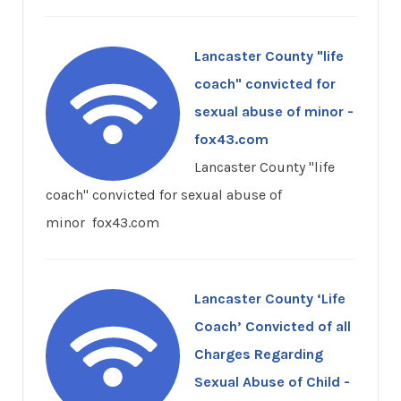
Lancaster County "life
coach" convicted for
sexual abuse of minor -
fox43.com
Lancaster County "life
coach" convicted for sexual abuse of
minor fox43.com
Lancaster County ‘Life
Coach’ Convicted of all
Charges Regarding
Sexual Abuse of Child -