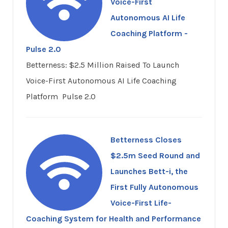
Voice-First
Autonomous AI Life
Coaching Platform -
Pulse 2.0
Betterness: $2.5 Million Raised To Launch
Voice-First Autonomous AI Life Coaching
Platform Pulse 2.0
Betterness Closes
$2.5m Seed Round and
Launches Bett-i, the
First Fully Autonomous
Voice-First Life-
Coaching System for Health and Performance