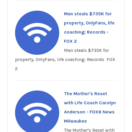
Man steals $735K for
property, OnlyFans, life
coaching: Records -
FOX 2
Man steals $735K for
property, OnlyFans, life coaching: Records FOX
2
The Mother's Reset
with Life Coach Carolyn
Anderson - FOX6 News
Milwaukee
The Mother's Reset with