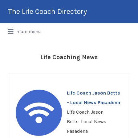
Search
The Life Coach Directory
for:
International Life Coach Directory
main menu
Life Coaching News
Life Coach Jason Betts
- Local News Pasadena
Life Coach Jason
Betts Local News
Pasadena