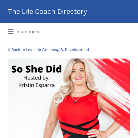
Search
The Life Coach Directory
for:
International Life Coach Directory
main menu
Back to Level Up Coaching & Development