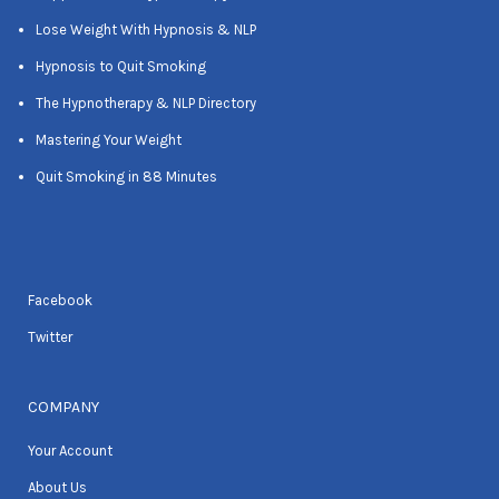
Lose Weight With Hypnosis & NLP
Hypnosis to Quit Smoking
The Hypnotherapy & NLP Directory
Mastering Your Weight
Quit Smoking in 88 Minutes
Facebook
Twitter
COMPANY
Your Account
About Us