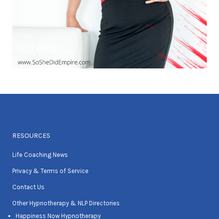
RESOURCES
Life Coaching News
Privacy & Terms of Service
Contact Us
Other Hypnotherapy & NLP Directories
Happiness Now Hypnotherapy