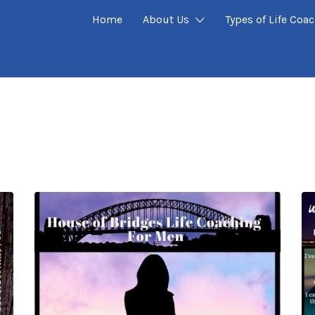
Home
About Us
Types of Life Coa