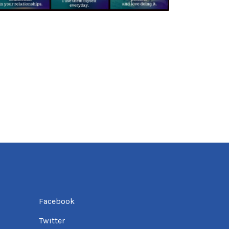
Facebook
Twitter