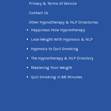
Privacy & Terms of Service
Contact Us
Other Hypnotherapy & NLP Directories
Happiness Now Hypnotherapy
Lose Weight With Hypnosis & NLP
Hypnosis to Quit Smoking
The Hypnotherapy & NLP Directory
Mastering Your Weight
Quit Smoking in 88 Minutes