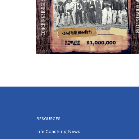
RESOURCES
Life Coaching News