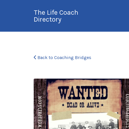
Search
The Life Coach
for:
Directory
International Life
Coach Directory
Back to Coaching Bridges