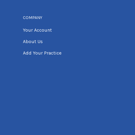
COMPANY
Your Account
About Us
Add Your Practice