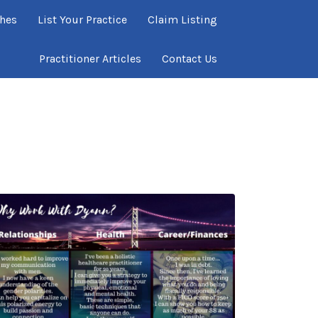
ches
List Your Practice
Claim Listing
Practitioner Articles
Contact Us