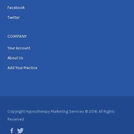
Facebook
Twitter
COMPANY
Your Account
About Us
Add Your Practice
Copyright Hypnotherapy Marketing Services © 2016. All Rights
Reserved