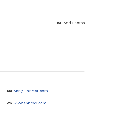
Add Photos
Ann@AnnMcL.com
www.annmcl.com