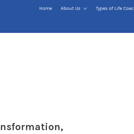
Home
About Us
Types of Life Coa
ansformation,