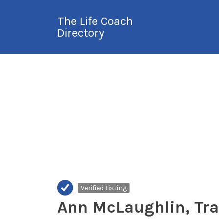
Search
The Life Coach
for:
Directory
International Life
Coach Directory
Verified Listing
Ann McLaughlin, Tr