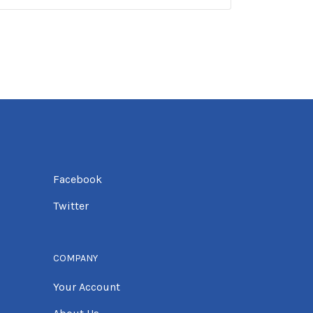
Facebook
Twitter
COMPANY
Your Account