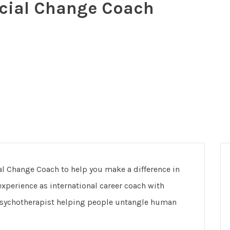
ial Change Coach
 Change Coach to help you make a difference in
xperience as international career coach with
psychotherapist helping people untangle human