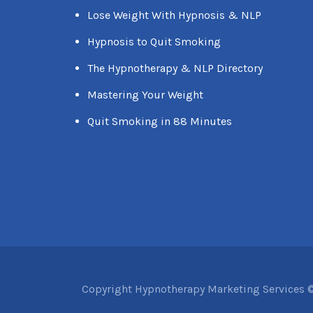
Lose Weight With Hypnosis & NLP
Hypnosis to Quit Smoking
The Hypnotherapy & NLP Directory
Mastering Your Weight
Quit Smoking in 88 Minutes
Copyright Hypnotherapy Marketing Services ©