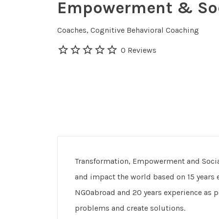
Empowerment & Soc
Coaches
Cognitive Behavioral Coaching
0 Reviews
Transformation, Empowerment and Social
and impact the world based on 15 years e
NGOabroad and 20 years experience as 
problems and create solutions.