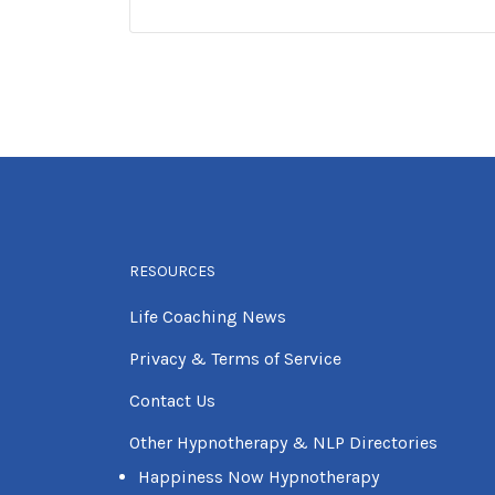
RESOURCES
Life Coaching News
Privacy & Terms of Service
Contact Us
Other Hypnotherapy & NLP Directories
Happiness Now Hypnotherapy