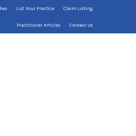
ches
List Your Practice
Claim Listing
Practitioner Articles
Contact Us