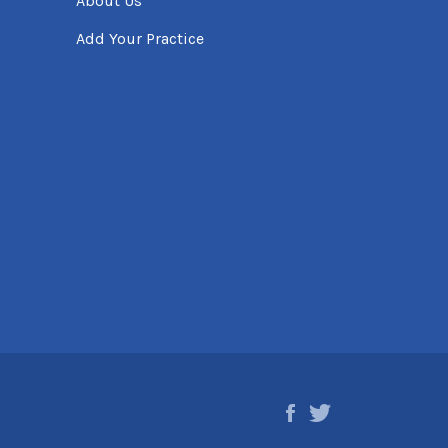
About Us
Add Your Practice