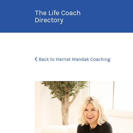
Search
The Life Coach
for:
Directory
International Life
Coach Directory
Back to Harriet Mandak Coaching