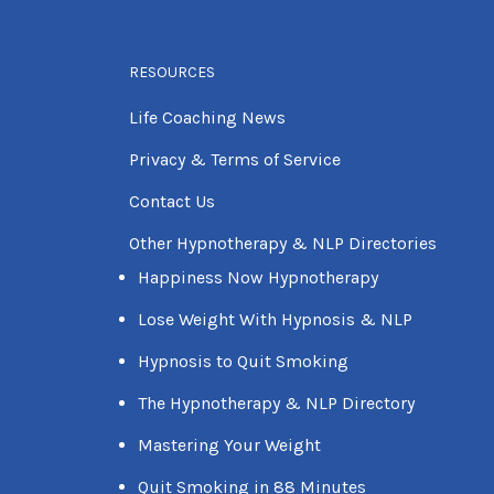
RESOURCES
Life Coaching News
Privacy & Terms of Service
Contact Us
Other Hypnotherapy & NLP Directories
Happiness Now Hypnotherapy
Lose Weight With Hypnosis & NLP
Hypnosis to Quit Smoking
The Hypnotherapy & NLP Directory
Mastering Your Weight
Quit Smoking in 88 Minutes