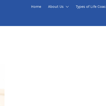
Home
About Us
Types of Life Coa