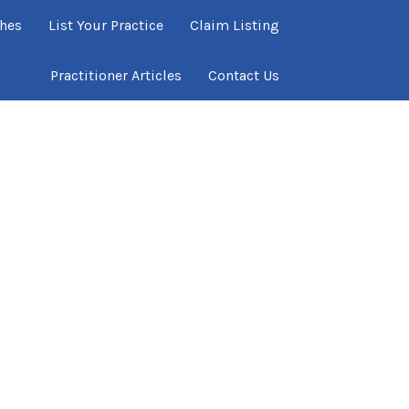
ches
List Your Practice
Claim Listing
Practitioner Articles
Contact Us