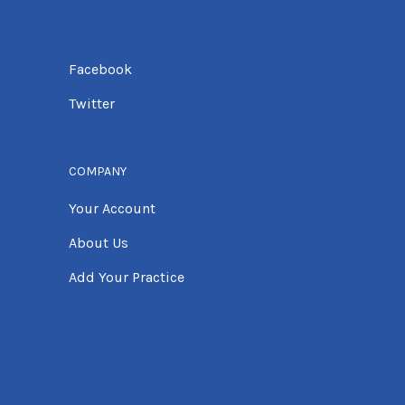
Facebook
Twitter
COMPANY
Your Account
About Us
Add Your Practice