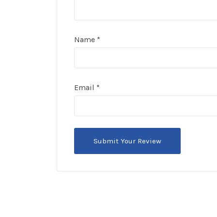
Name
*
Email
*