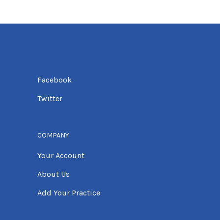
Facebook
Twitter
COMPANY
Your Account
About Us
Add Your Practice