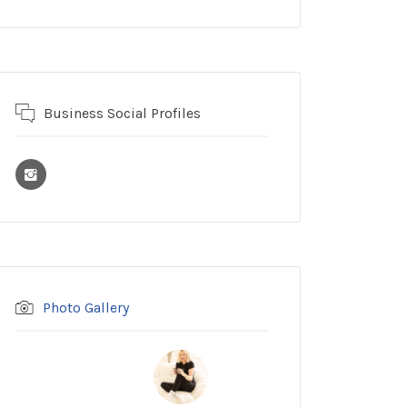
Business Social Profiles
Photo Gallery