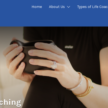
Home
About Us
Types of Life Coa
ching