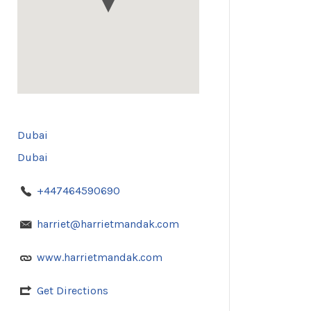
Dubai
Dubai
+447464590690
harriet@harrietmandak.com
www.harrietmandak.com
Get Directions