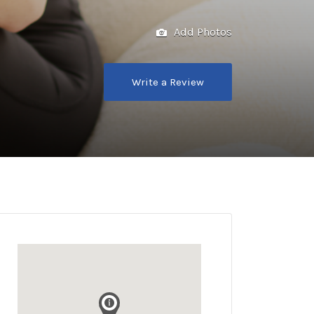
Add Photos
Write a Review