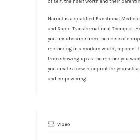
of self, their self worth and their parenti
Harriet is a qualified Functional Medici
and Rapid Transformational Therapist. He
you unsubscribe from the noise of compa
mothering in a modern world, reparent 
from showing up as the mother you want 
you create a new blueprint for yourself 
and empowering.
Video