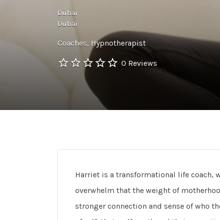
Dubai
Dubai
Coaches
Hypnotherapist
0 Reviews
Harriet is a transformational life coac
overwhelm that the weight of motherhood
stronger connection and sense of who the