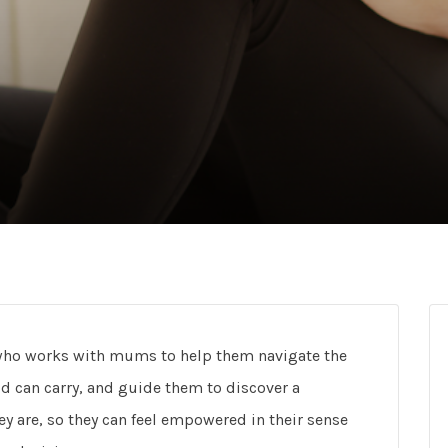
h, who works with mums to help them navigate the
 can carry, and guide them to discover a
y are, so they can feel empowered in their sense