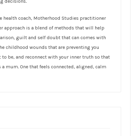
ng decisions.
ne health coach, Motherhood Studies practitioner
r approach is a blend of methods that will help
rison, guilt and self doubt that can comes with
the childhood wounds that are preventing you
to be, and reconnect with your inner truth so that
as a mum. One that feels connected, aligned, calm