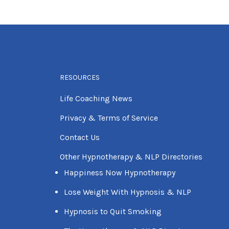
RESOURCES
Life Coaching News
Privacy & Terms of Service
Contact Us
Other Hypnotherapy & NLP Directories
Happiness Now Hypnotherapy
Lose Weight With Hypnosis & NLP
Hypnosis to Quit Smoking