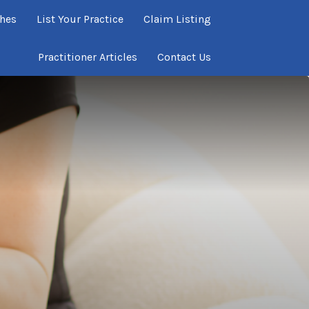
ches
List Your Practice
Claim Listing
Practitioner Articles
Contact Us