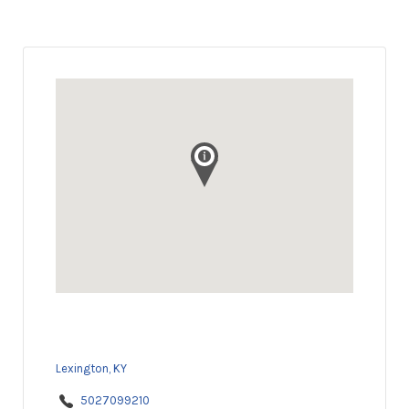
Lexington, KY
5027099210