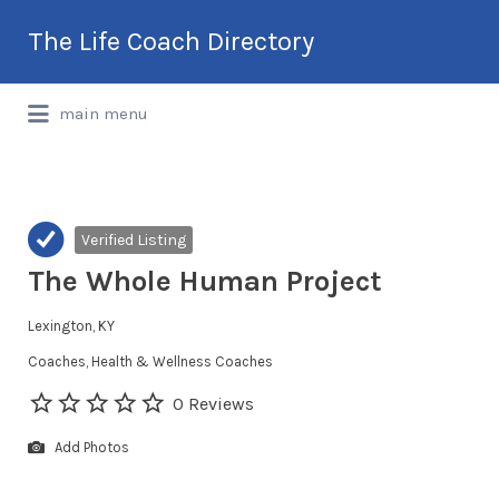
Search
The Life Coach Directory
for:
International Life Coach Directory
main menu
Verified Listing
The Whole Human Project
Lexington, KY
Coaches
Health & Wellness Coaches
0 Reviews
Add Photos