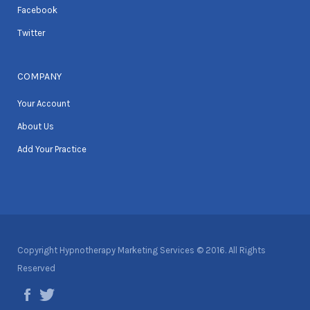
Facebook
Twitter
COMPANY
Your Account
About Us
Add Your Practice
Copyright Hypnotherapy Marketing Services © 2016. All Rights
Reserved