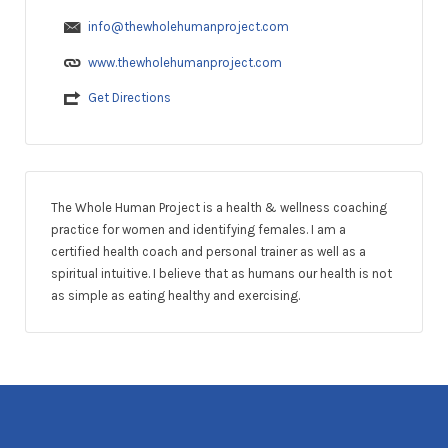
info@thewholehumanproject.com
www.thewholehumanproject.com
Get Directions
The Whole Human Project is a health & wellness coaching
practice for women and identifying females. I am a
certified health coach and personal trainer as well as a
spiritual intuitive. I believe that as humans our health is not
as simple as eating healthy and exercising.