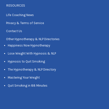
RESOURCES
Life Coaching News
Privacy & Terms of Service
Contact Us
Other Hypnotherapy & NLP Directories
Happiness Now Hypnotherapy
Lose Weight With Hypnosis & NLP
Hypnosis to Quit Smoking
The Hypnotherapy & NLP Directory
Mastering Your Weight
Quit Smoking in 88 Minutes