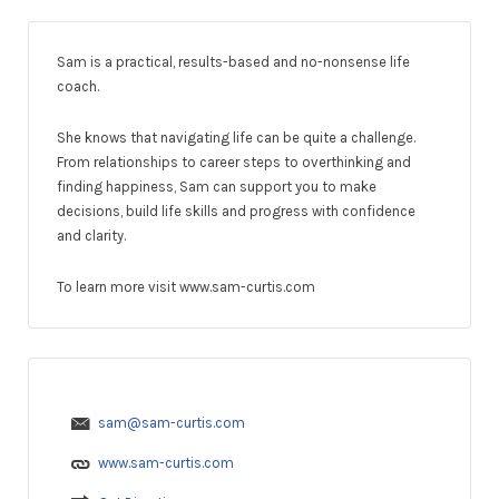
Sam is a practical, results-based and no-nonsense life
coach.
She knows that navigating life can be quite a challenge.
From relationships to career steps to overthinking and
finding happiness, Sam can support you to make
decisions, build life skills and progress with confidence
and clarity.
To learn more visit www.sam-curtis.com
sam@sam-curtis.com
www.sam-curtis.com