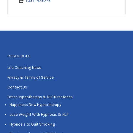
Get Directions
RESOURCES
Life Coaching News
Privacy & Terms of Service
Contact Us
Other Hypnotherapy & NLP Directories
Happiness Now Hypnotherapy
Lose Weight With Hypnosis & NLP
Hypnosis to Quit Smoking