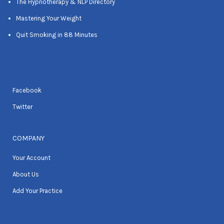
The Hypnotherapy & NLP Directory
Mastering Your Weight
Quit Smoking in 88 Minutes
Facebook
Twitter
COMPANY
Your Account
About Us
Add Your Practice