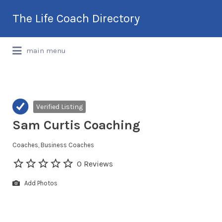
Search
The Life Coach Directory
for:
International Life Coach Directory
main menu
Verified Listing
Sam Curtis Coaching
Coaches
Business Coaches
0 Reviews
Add Photos