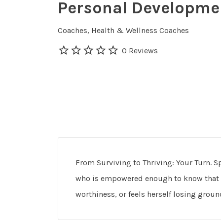
Personal Developme
Coaches
Health & Wellness Coaches
0 Reviews
From Surviving to Thriving: Your Turn. 
who is empowered enough to know that s
worthiness, or feels herself losing grou