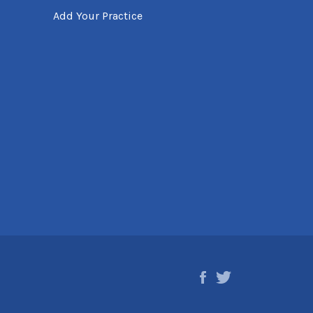
Add Your Practice