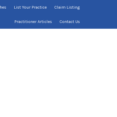
ches
List Your Practice
Claim Listing
Practitioner Articles
Contact Us