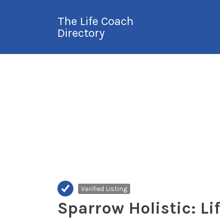
Search
The Life Coach
for:
Directory
International Life
Coach Directory
Verified Listing
Sparrow Holistic: Li