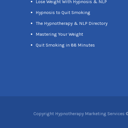
Lose Weight With Hypnosis & NLP
Hypnosis to Quit Smoking
The Hypnotherapy & NLP Directory
Mastering Your Weight
Quit Smoking in 88 Minutes
Copyright Hypnotherapy Marketing Services ©