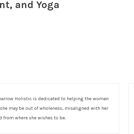
nt, and Yoga
Sparrow Holistic is dedicated to helping the woman
he may be out of wholeness, misaligned with her
nd from where she wishes to be.