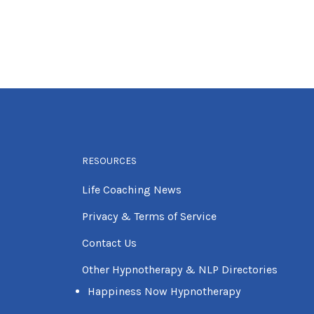
RESOURCES
Life Coaching News
Privacy & Terms of Service
Contact Us
Other Hypnotherapy & NLP Directories
Happiness Now Hypnotherapy