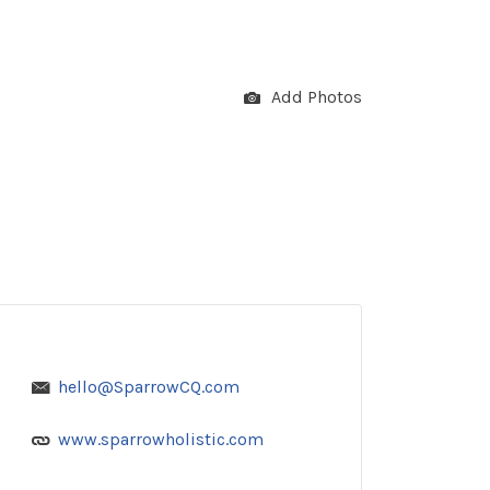
Add Photos
hello@SparrowCQ.com
www.sparrowholistic.com