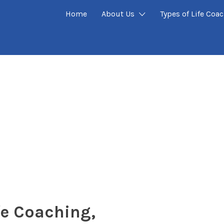
Home
About Us
Types of Life Coa
fe Coaching,