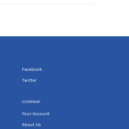
Facebook
Twitter
COMPANY
Your Account
About Us