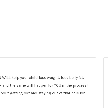
 WILL help your child lose weight, lose belly fat,
 – and the same will happen for YOU in the process!
bout getting out and staying out of that hole for