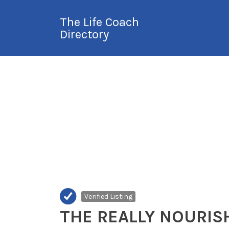
Search
The Life Coach
for:
Directory
International Life
Coach Directory
Verified Listing
THE REALLY NOURIS