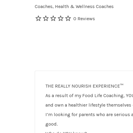
Coaches
Health & Wellness Coaches
0 Reviews
THE REALLY NOURISH EXPERIENCE™
As a result of my Food Life Coaching, YOU
and own a healthier lifestyle themselves
I’m looking for parents who are serious a
good.