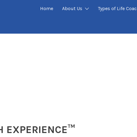
Home
About Us
Types of Life Coa
H EXPERIENCE™