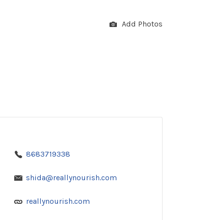
Add Photos
8683719338
shida@reallynourish.com
reallynourish.com