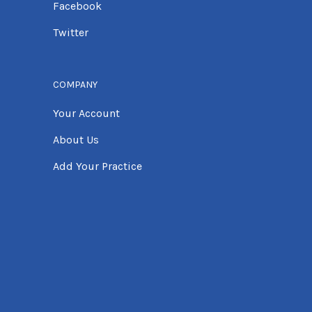
Facebook
Twitter
COMPANY
Your Account
About Us
Add Your Practice