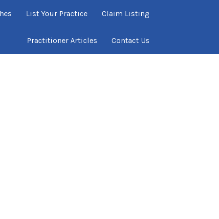
ches
List Your Practice
Claim Listing
Practitioner Articles
Contact Us