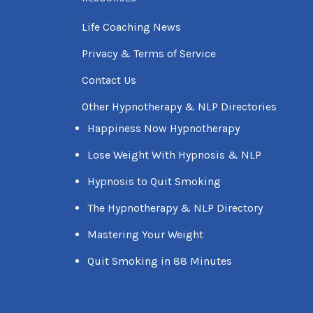
Life Coaching News
Privacy & Terms of Service
Contact Us
Other Hypnotherapy & NLP Directories
Happiness Now Hypnotherapy
Lose Weight With Hypnosis & NLP
Hypnosis to Quit Smoking
The Hypnotherapy & NLP Directory
Mastering Your Weight
Quit Smoking in 88 Minutes