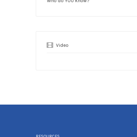
Who do YOU know?
Video
RESOURCES