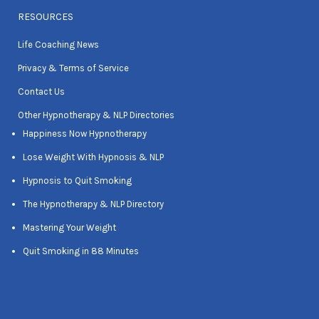
RESOURCES
Life Coaching News
Privacy & Terms of Service
Contact Us
Other Hypnotherapy & NLP Directories
Happiness Now Hypnotherapy
Lose Weight With Hypnosis & NLP
Hypnosis to Quit Smoking
The Hypnotherapy & NLP Directory
Mastering Your Weight
Quit Smoking in 88 Minutes