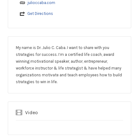
julioccaba.com
Get Directions
My name is Dr. Julio C. Caba. I want to share with you
strategies for success. I’m a certified life coach, award
winning motivational speaker, author, entrepreneur,
workforce instructor & life strategist & have helped many
organizations motivate and teach employees how to build
strategies to win in life.
Video