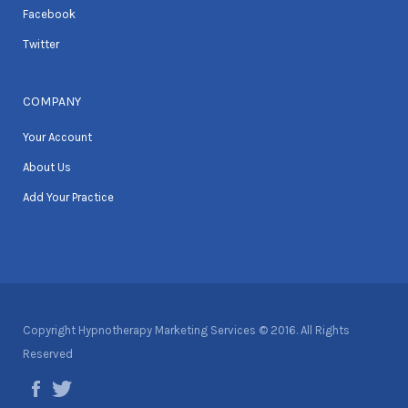
Facebook
Twitter
COMPANY
Your Account
About Us
Add Your Practice
Copyright Hypnotherapy Marketing Services © 2016. All Rights
Reserved