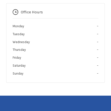
Office Hours
Monday
–
Tuesday
–
Wednesday
–
Thursday
–
Friday
–
Saturday
–
Sunday
–