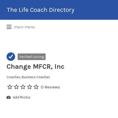
Search
The Life Coach Directory
for:
International Life Coach Directory
main menu
Verified Listing
Change MFCR, Inc
Coaches
Business Coaches
0 Reviews
Add Photos