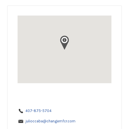
407-875-5704
julioccaba@changemfcr.com