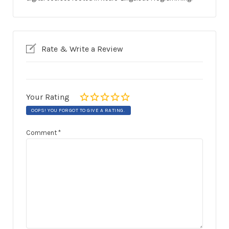
Rate & Write a Review
Your Rating
OOPS! YOU FORGOT TO GIVE A RATING.
Comment
*