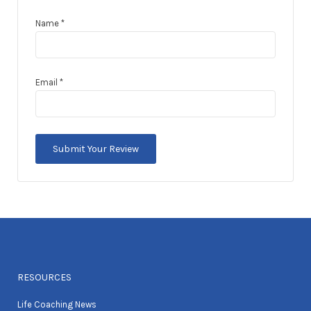
Name
*
Email
*
RESOURCES
Life Coaching News