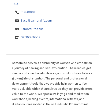
CA
9175010019
Sasu@samoralife.com
SamoraLife.com
Get Directions
Samoralife serves a community of women who embark on
a journey of healing and self-exploration. These ladies get
clear about inner beliefs, desires, and soul motives to live a
glowing life of intention. The personal and professional
development tools that we provide help women to feel
more valuable within themselves so they can provide more
value to the world. We specialize in yoga and meditation
workshops, healing events, international retreats, and
digital courses rooted in Neuro-Linguistic Programming.