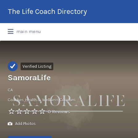
Search
The Life Coach Directory
for:
International Life Coach Directory
main menu
Verified Listing
SamoraLife
CA
Coaches
Health & Wellness Coaches
0 Reviews
Add Photos