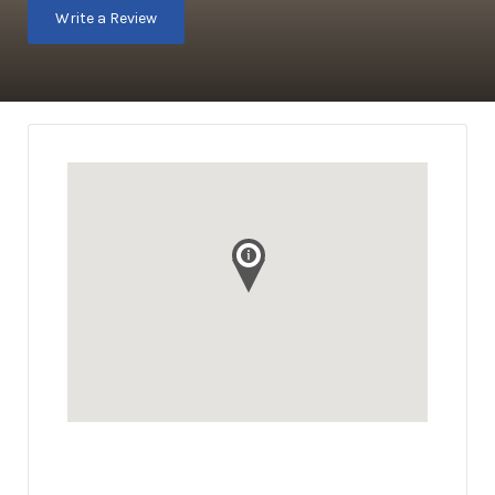
Write a Review