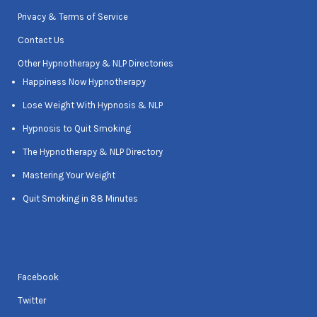
Privacy & Terms of Service
Contact Us
Other Hypnotherapy & NLP Directories
Happiness Now Hypnotherapy
Lose Weight With Hypnosis & NLP
Hypnosis to Quit Smoking
The Hypnotherapy & NLP Directory
Mastering Your Weight
Quit Smoking in 88 Minutes
Facebook
Twitter