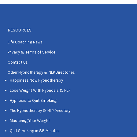
RESOURCES
Life Coaching News
Privacy & Terms of Service
Contact Us
Other Hypnotherapy & NLP Directories
Happiness Now Hypnotherapy
Lose Weight With Hypnosis & NLP
Hypnosis to Quit Smoking
The Hypnotherapy & NLP Directory
Mastering Your Weight
Quit Smoking in 88 Minutes