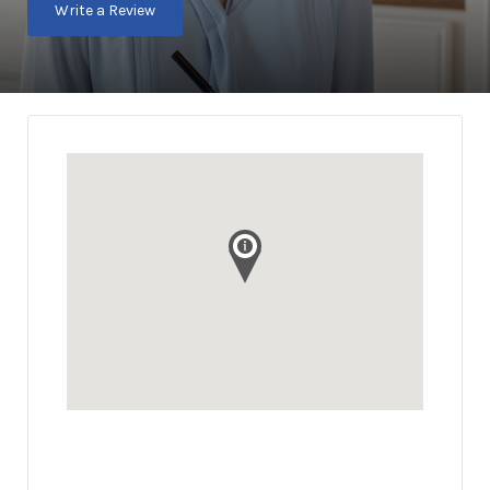
Write a Review