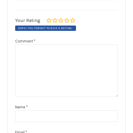
Your Rating
OOPS! YOU FORGOT TO GIVE A RATING.
Comment
*
Name
*
Email
*