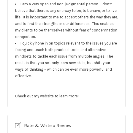
I am a very open and non-judgmental person. I don’t
believe that there is any one way to be, to behave, or to live
life. It is important to me to accept others the way they are,
and to find the strengths in our differences. This enables
my clients to be themselves without fear of condemnation
or rejection.
I quickly hone in on topics relevant to the issues you are
facing and teach both practical tools and alternative
mindsets to tackle each issue from multiple angles. The
result is that you not only learn new skills, but shift your
ways of thinking – which can be even more powerful and
effective.
Check out my website to learn more!
Rate & Write a Review