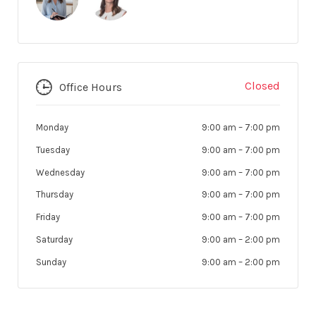
Closed
Office Hours
Monday
9:00 am
–
7:00 pm
Tuesday
9:00 am
–
7:00 pm
Wednesday
9:00 am
–
7:00 pm
Thursday
9:00 am
–
7:00 pm
Friday
9:00 am
–
7:00 pm
Saturday
9:00 am
–
2:00 pm
Sunday
9:00 am
–
2:00 pm