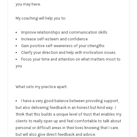
you may have.
My coaching will help you to:
Improve relationships and communication skills
Increase self-esteem and confidence
Gain positive self-awareness of your strengths
Clarify your direction and help with motivation issues
Focus your time and attention on what matters most to
you
What sets my practice apart:
I have a very good balance between providing support,
but also delivering feedback in an honest but kind way. I
think that this builds a unique level of trust that enables my
clients to really open up and feel comfortable to talk about
personal or difficult areas in their lives knowing that I care,
but will also give direct feedback and advice.