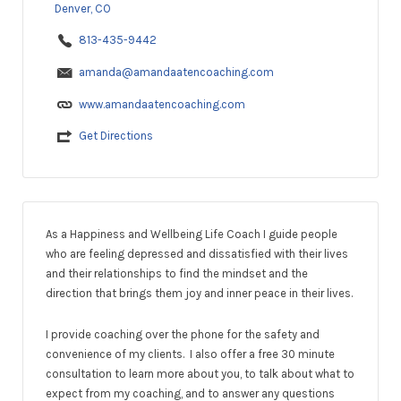
Denver, CO
813-435-9442
amanda@amandaatencoaching.com
www.amandaatencoaching.com
Get Directions
As a Happiness and Wellbeing Life Coach I guide people
who are feeling depressed and dissatisfied with their lives
and their relationships to find the mindset and the
direction that brings them joy and inner peace in their lives.
I provide coaching over the phone for the safety and
convenience of my clients. I also offer a free 30 minute
consultation to learn more about you, to talk about what to
expect from my coaching, and to answer any questions