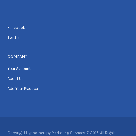
Facebook
Twitter
COMPANY
Your Account
About Us
Add Your Practice
Copyright Hypnotherapy Marketing Services © 2016. All Rights