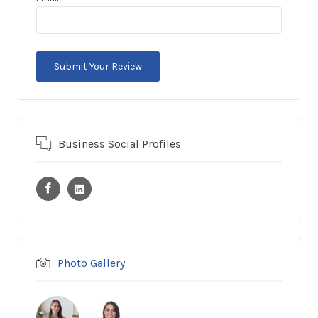
Business Social Profiles
Photo Gallery