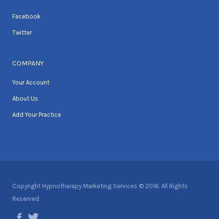
Facebook
Twitter
COMPANY
Your Account
About Us
Add Your Practice
Copyright Hypnotherapy Marketing Services © 2016. All Rights
Reserved