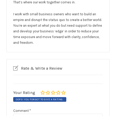
That’s where our work together comes in.
I work with small business owners who want to build an
empire and disrupt the status quo to create a better world.
You’re an expert at what you do but need support to define
and develop your business ‘edge’ in order to reduce your
time exposure and move forward with clarity, confidence,
and freedom.
Rate & Write a Review
Your Rating
OOPS! YOU FORGOT TO GIVE A RATING.
Comment
*