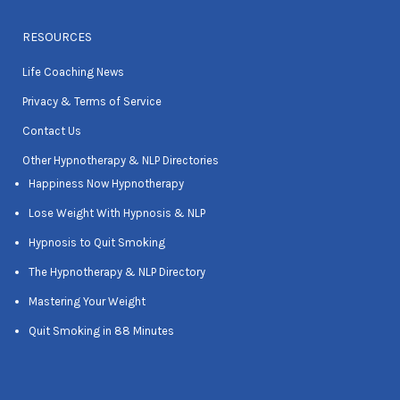
RESOURCES
Life Coaching News
Privacy & Terms of Service
Contact Us
Other Hypnotherapy & NLP Directories
Happiness Now Hypnotherapy
Lose Weight With Hypnosis & NLP
Hypnosis to Quit Smoking
The Hypnotherapy & NLP Directory
Mastering Your Weight
Quit Smoking in 88 Minutes