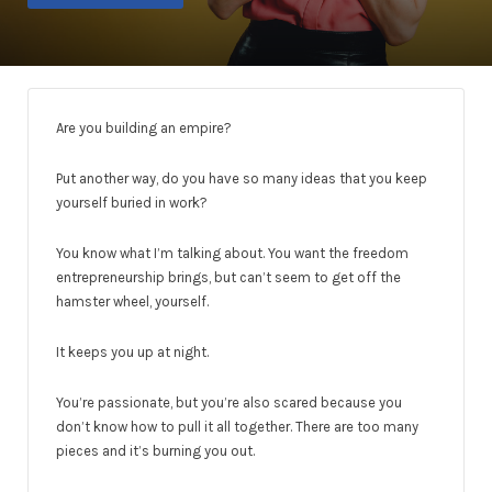
Are you building an empire?
Put another way, do you have so many ideas that you keep
yourself buried in work?
You know what I’m talking about. You want the freedom
entrepreneurship brings, but can’t seem to get off the
hamster wheel, yourself.
It keeps you up at night.
You’re passionate, but you’re also scared because you
don’t know how to pull it all together. There are too many
pieces and it’s burning you out.