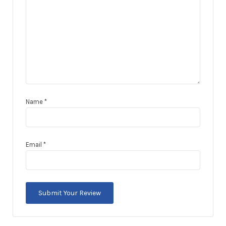
Name
*
Email
*