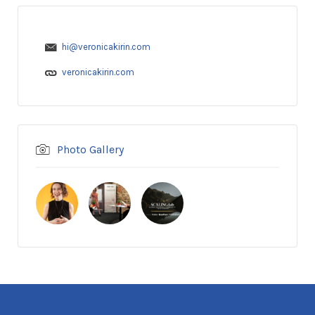
hi@veronicakirin.com
veronicakirin.com
Photo Gallery