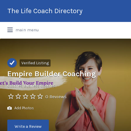
Search
The Life Coach Directory
for:
International Life Coach Directory
main menu
Verified Listing
Empire Builder Coaching
Coaches
Business Coaches
0 Reviews
Add Photos
Write a Review