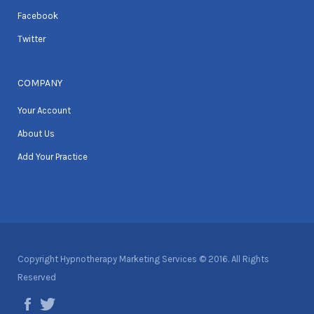
Facebook
Twitter
COMPANY
Your Account
About Us
Add Your Practice
Copyright Hypnotherapy Marketing Services © 2016. All Rights
Reserved