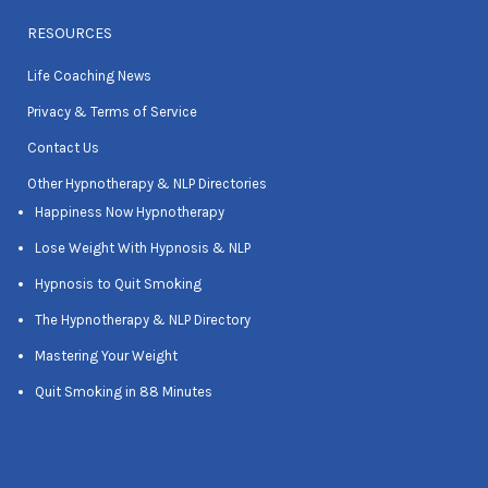
RESOURCES
Life Coaching News
Privacy & Terms of Service
Contact Us
Other Hypnotherapy & NLP Directories
Happiness Now Hypnotherapy
Lose Weight With Hypnosis & NLP
Hypnosis to Quit Smoking
The Hypnotherapy & NLP Directory
Mastering Your Weight
Quit Smoking in 88 Minutes