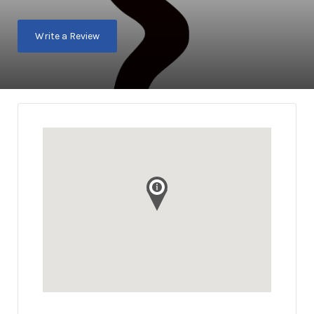
Write a Review