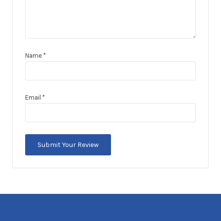
Name
*
Email
*