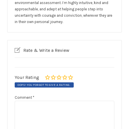
environmental assessment. I’m highly intuitive, kind and
approachable, and adept at helping people step into
uncertainty with courage and conviction, wherever they are
in their own personal journey.
Rate & Write a Review
Your Rating
OOPS! YOU FORGOT TO GIVE A RATING.
Comment
*