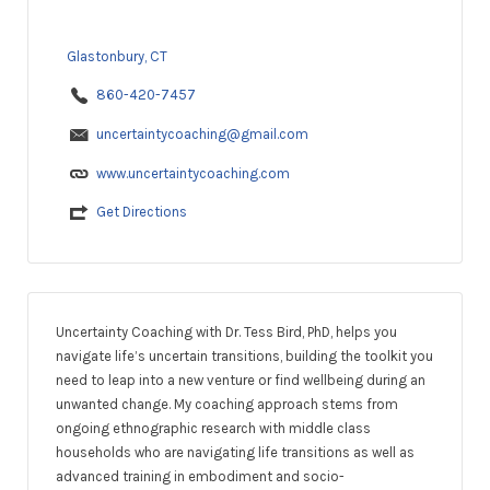
Glastonbury, CT
860-420-7457
uncertaintycoaching@gmail.com
www.uncertaintycoaching.com
Get Directions
Uncertainty Coaching with Dr. Tess Bird, PhD, helps you
navigate life’s uncertain transitions, building the toolkit you
need to leap into a new venture or find wellbeing during an
unwanted change. My coaching approach stems from
ongoing ethnographic research with middle class
households who are navigating life transitions as well as
advanced training in embodiment and socio-