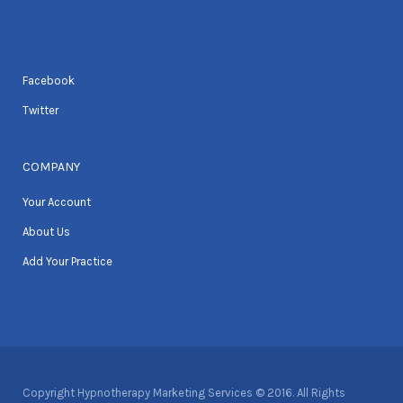
Facebook
Twitter
COMPANY
Your Account
About Us
Add Your Practice
Copyright Hypnotherapy Marketing Services © 2016. All Rights