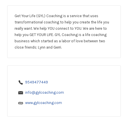
Get Your Life (GYL) Coaching is a service that uses
transformational coaching to help you create the life you
really want. We help YOU connect to YOU. We are here to
help you GET YOUR LIFE. GYL Coaching is a life coaching
business which started as a labor of love between two
close friends; Lynn and Gerri.
9549477449
info@gylcoaching.com
www.gylcoaching.com