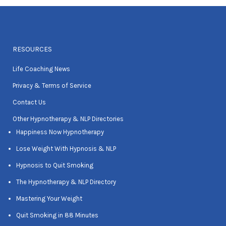
RESOURCES
Life Coaching News
Privacy & Terms of Service
Contact Us
Other Hypnotherapy & NLP Directories
Happiness Now Hypnotherapy
Lose Weight With Hypnosis & NLP
Hypnosis to Quit Smoking
The Hypnotherapy & NLP Directory
Mastering Your Weight
Quit Smoking in 88 Minutes