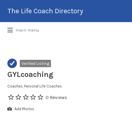
Search
The Life Coach Directory
for:
International Life Coach Directory
main menu
Verified Listing
GYLcoaching
Coaches
Personal Life Coaches
0 Reviews
Add Photos