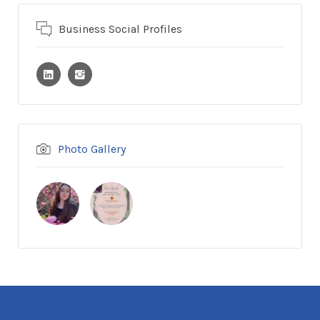
Business Social Profiles
Photo Gallery