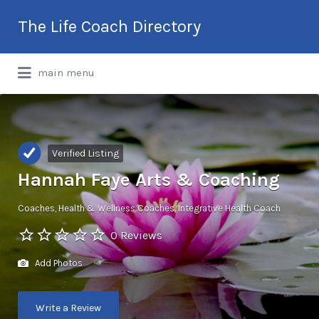
Search
The Life Coach Directory
for:
International Life Coach Directory
main menu
Verified Listing
Hannah Faye Arts & Coaching
Coaches
Health & Wellness Coaches
Integrative Health Coach
0 Reviews
Add Photos
Write a Review