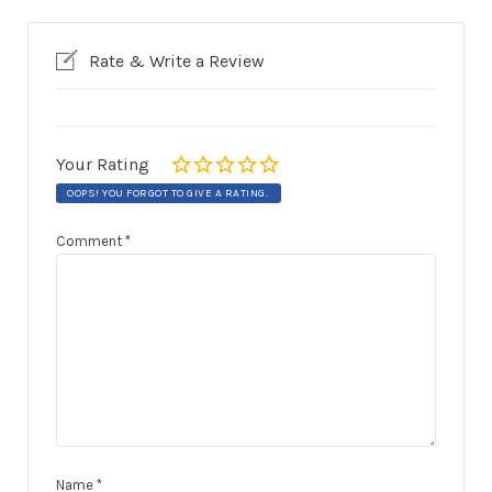
Rate & Write a Review
Your Rating
OOPS! YOU FORGOT TO GIVE A RATING.
Comment
*
Name
*