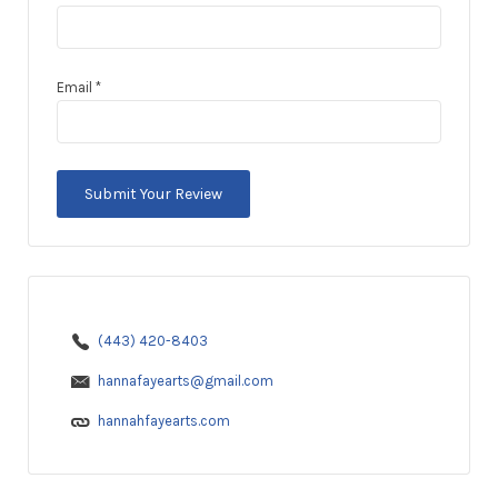
Email
*
(443) 420-8403
hannafayearts@gmail.com
hannahfayearts.com