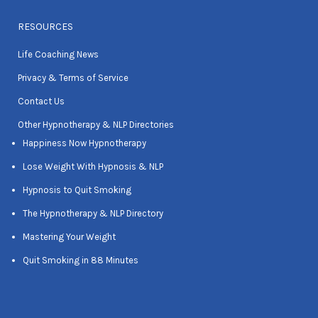
RESOURCES
Life Coaching News
Privacy & Terms of Service
Contact Us
Other Hypnotherapy & NLP Directories
Happiness Now Hypnotherapy
Lose Weight With Hypnosis & NLP
Hypnosis to Quit Smoking
The Hypnotherapy & NLP Directory
Mastering Your Weight
Quit Smoking in 88 Minutes