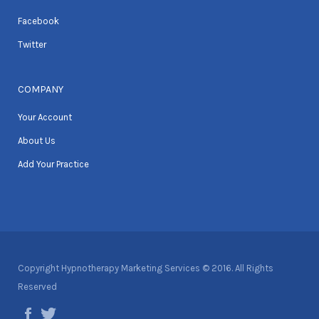
Facebook
Twitter
COMPANY
Your Account
About Us
Add Your Practice
Copyright Hypnotherapy Marketing Services © 2016. All Rights
Reserved