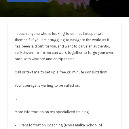
I coach anyone who is looking to connect deeper with
themself. If you are struggling to navigate the world as it
has been laid out for you, and want to carve an authentic,
self-driven life life, we can work together to forge your own
path, with wisdom and compassion.
Call or text me to set up a free 20 minute consultation!
Your courage is waiting to be called on.
. . .
More information on my specialized training:
Transformation Coaching (Rivka Malka School of