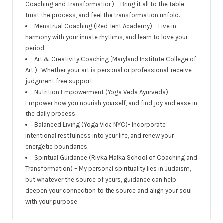
Coaching and Transformation) – Bring it all to the table,
trust the process, and feel the transformation unfold.
Menstrual Coaching (Red Tent Academy) – Live in
harmony with your innate rhythms, and learn to love your
period.
Art & Creativity Coaching (Maryland Institute College of
Art )- Whether your art is personal or professional, receive
judgment free support.
Nutrition Empowerment (Yoga Veda Ayurveda)-
Empower how you nourish yourself, and find joy and ease in
the daily process.
Balanced Living (Yoga Vida NYC)- Incorporate
intentional restfulness into your life, and renew your
energetic boundaries.
Spiritual Guidance (Rivka Malka School of Coaching and
Transformation) – My personal spirituality lies in Judaism,
but whatever the source of yours, guidance can help
deepen your connection to the source and align your soul
with your purpose.