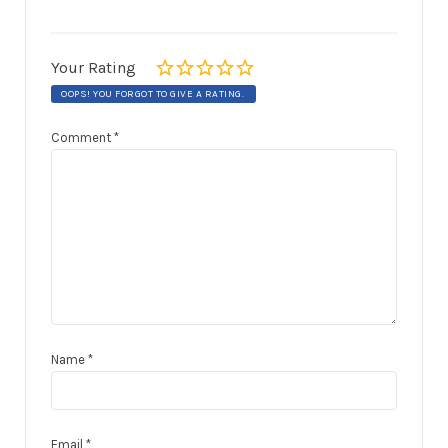
Your Rating
OOPS! YOU FORGOT TO GIVE A RATING.
Comment
*
Name
*
Email
*