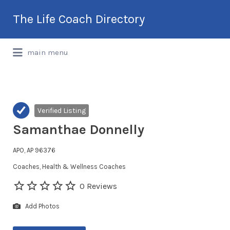
Search
The Life Coach Directory
for:
International Life Coach Directory
main menu
Verified Listing
Samanthae Donnelly
APO, AP 96376
Coaches
Health & Wellness Coaches
0 Reviews
Add Photos