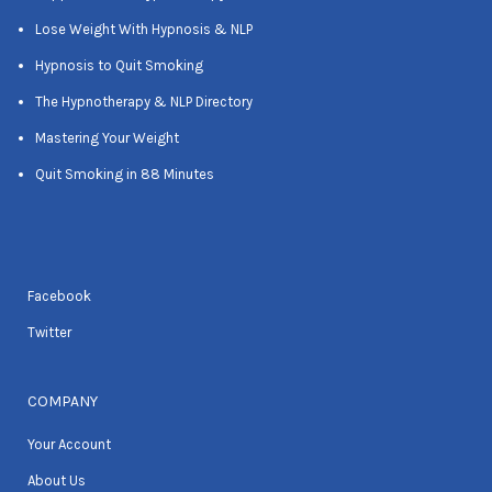
Lose Weight With Hypnosis & NLP
Hypnosis to Quit Smoking
The Hypnotherapy & NLP Directory
Mastering Your Weight
Quit Smoking in 88 Minutes
Facebook
Twitter
COMPANY
Your Account
About Us