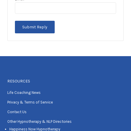
RESOURCES
Life Coaching News
Privacy & Terms of Service
Contact Us
Other Hypnotherapy & NLP Directories
Happiness Now Hypnotherapy