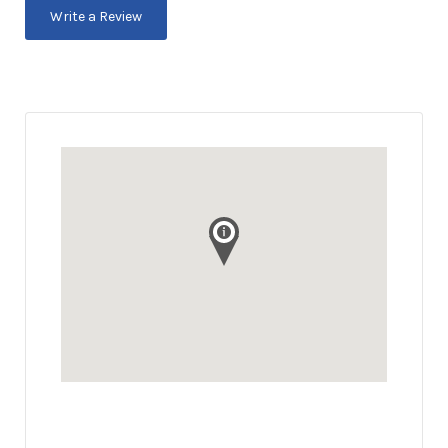
Write a Review