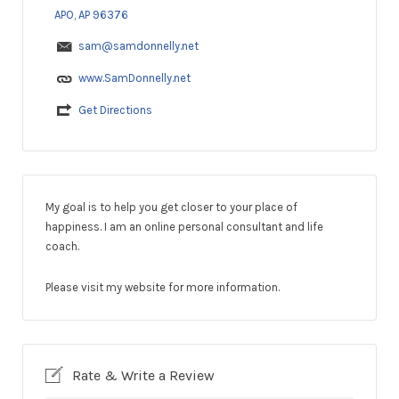
APO, AP 96376
sam@samdonnelly.net
www.SamDonnelly.net
Get Directions
My goal is to help you get closer to your place of
happiness. I am an online personal consultant and life
coach.
Please visit my website for more information.
Rate & Write a Review