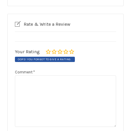
Rate & Write a Review
Your Rating
OOPS! YOU FORGOT TO GIVE A RATING.
Comment
*