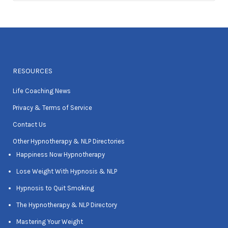
RESOURCES
Life Coaching News
Privacy & Terms of Service
Contact Us
Other Hypnotherapy & NLP Directories
Happiness Now Hypnotherapy
Lose Weight With Hypnosis & NLP
Hypnosis to Quit Smoking
The Hypnotherapy & NLP Directory
Mastering Your Weight