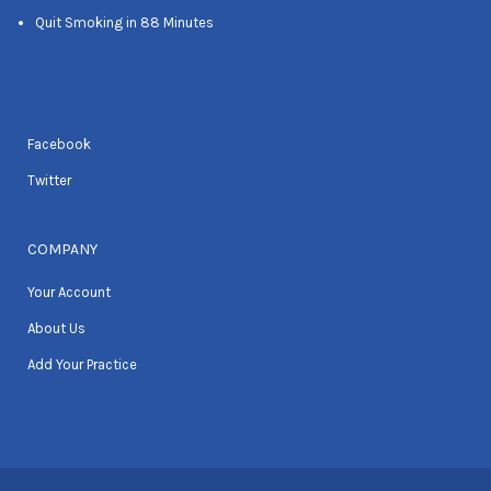
Quit Smoking in 88 Minutes
Facebook
Twitter
COMPANY
Your Account
About Us
Add Your Practice