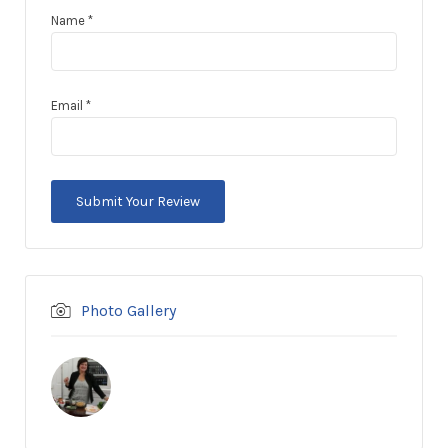
Name
*
Email
*
Photo Gallery