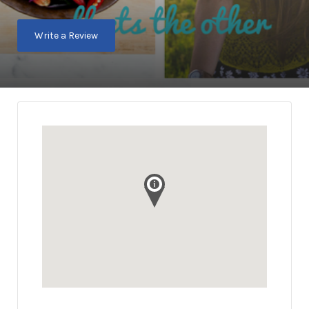
Write a Review