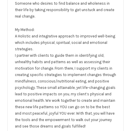
Someone who desires to find balance and wholeness in
their life by taking responsibility to get unstuck and create
real change.
My Method:
A Holistic and integrative approach to improved well-being
which includes physical, spiritual, social and emotional
strategies.
I partner with clients to guide them in identifying old,
unhealthy habits and patterns as well as assessing their
motivation for change. From there, I support my clients in
creating specific strategies to implement changes through
mindfulness, conscious/nutritional eating, and positive
psychology. These small attainable, yet life-changing goals
lead to positive impacts on you, my client’s physical and
emotional health. We work together to create and maintain
these new life patterns so YOU can go on to be the best
and most peaceful, joyful YOU ever. With that, you will have
the tools and the empowerment to walk out your journey
and see those dreams and goals fulfilled!