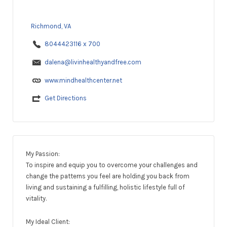
Richmond, VA
8044423116 x 700
dalena@livinhealthyandfree.com
www.mindhealthcenter.net
Get Directions
My Passion:
To inspire and equip you to overcome your challenges and
change the patterns you feel are holding you back from
living and sustaining a fulfilling, holistic lifestyle full of
vitality.
​My Ideal Client: