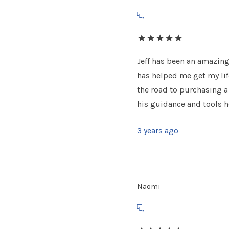
Jeff has been an amazing
has helped me get my lif
the road to purchasing a
his guidance and tools h
3 years ago
Naomi