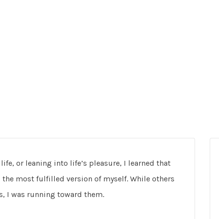
fe, or leaning into life’s pleasure, I learned that
 the most fulfilled version of myself. While others
s, I was running toward them.