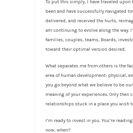
To put this simply, I have traveled upon 
been and have successfully navigated to
delivered, and received the hurts, reima
am continuing to evolve along the way. I
families, couples, teams, Boards, inves
toward their optimal version desired.
What separates me from others is the fact 
area of human development: physical, emo
you go beyond what we believe to be our 
meaning of your experiences. Only then 
relationships stuck in a place you wish t
I’m ready to invest in you. You’re reading 
now, when?