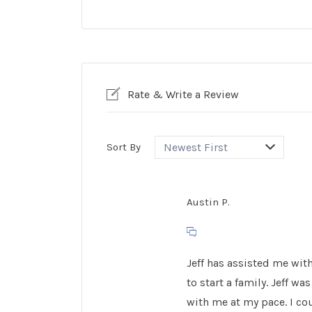
Rate & Write a Review
Sort By
Austin P.
Jeff has assisted me with
to start a family. Jeff 
with me at my pace. I co