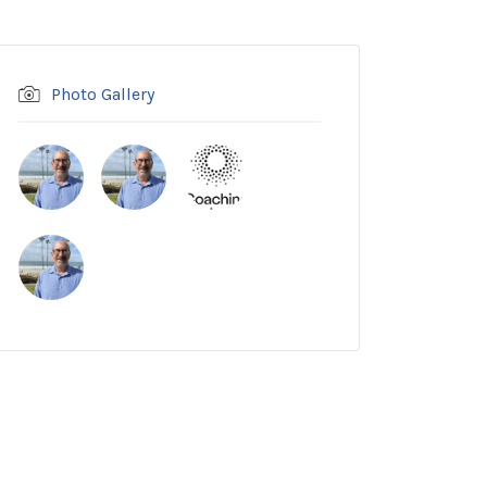
Photo Gallery