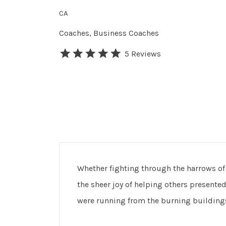
CA
Coaches
Business Coaches
5 Reviews
Whether fighting through the harrows of li
the sheer joy of helping others presented
were running from the burning building