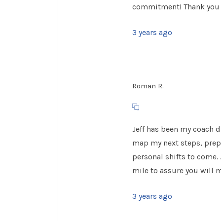
commitment! Thank you J
3 years ago
Roman R.
Jeff has been my coach 
map my next steps, prepa
personal shifts to come. 
mile to assure you will 
3 years ago