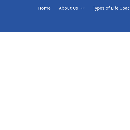
Home
About Us
Types of Life Coa