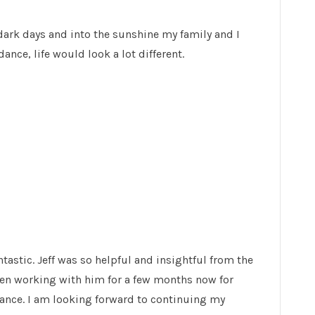
dark days and into the sunshine my family and I
ance, life would look a lot different.
tastic. Jeff was so helpful and insightful from the
een working with him for a few months now for
dance. I am looking forward to continuing my