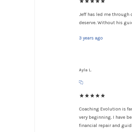
Jeff has led me through 
deserve. Without his guid
3 years ago
Ayla L.
Coaching Evolution is fan
very beginning. I have b
financial repair and gui