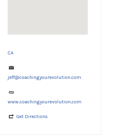
CA
jeff@coachingyourevolution.com
www.coachingyourevolution.com
Get Directions