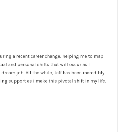
uring a recent career change, helping me to map
ial and personal shifts that will occur as I
dream job. All the while, Jeff has been incredibly
ng support as I make this pivotal shift in my life.