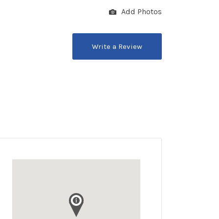
Add Photos
Write a Review