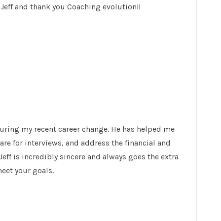
eff and thank you Coaching evolution!!
during my recent career change. He has helped me
re for interviews, and address the financial and
Jeff is incredibly sincere and always goes the extra
meet your goals.