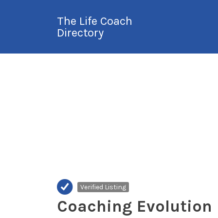
Search
The Life Coach
for:
Directory
International Life
Coach Directory
Verified Listing
Coaching Evolution