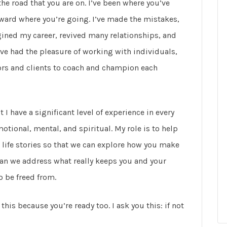
the road that you are on. I’ve been where you’ve
ward where you’re going. I’ve made the mistakes,
gined my career, revived many relationships, and
’ve had the pleasure of working with individuals,
tors and clients to coach and champion each
I have a significant level of experience in every
tional, mental, and spiritual. My role is to help
life stories so that we can explore how you make
can we address what really keeps you and your
o be freed from.
this because you’re ready too. I ask you this: if not