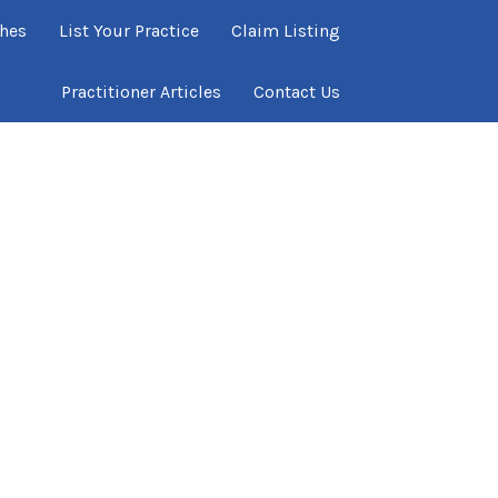
ches
List Your Practice
Claim Listing
Practitioner Articles
Contact Us