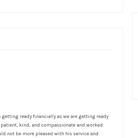
 getting ready financially as we are getting ready
was patient, kind, and compassionate and worked
uld not be more pleased with his service and