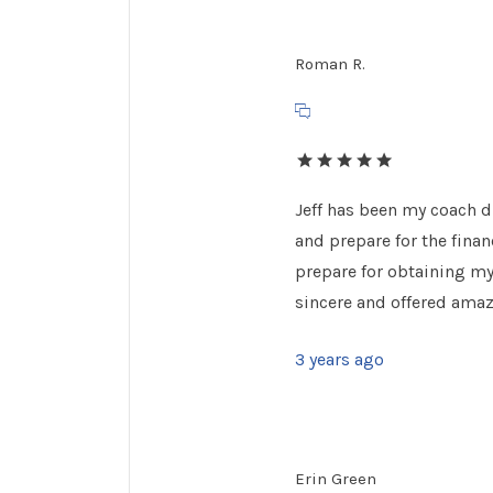
Roman R.
Jeff has been my coach d
and prepare for the financ
prepare for obtaining my 
sincere and offered amazi
3 years ago
Erin Green