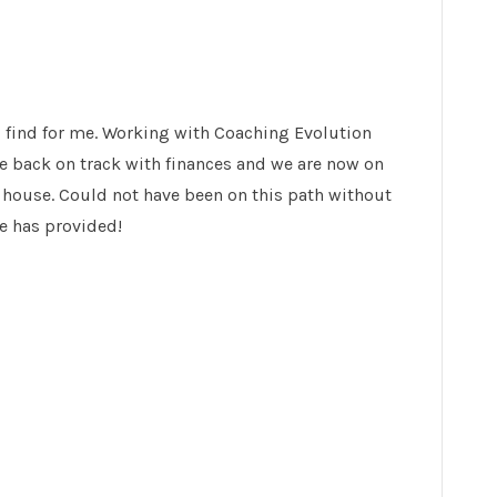
 find for me. Working with Coaching Evolution
e back on track with finances and we are now on
 house. Could not have been on this path without
e has provided!