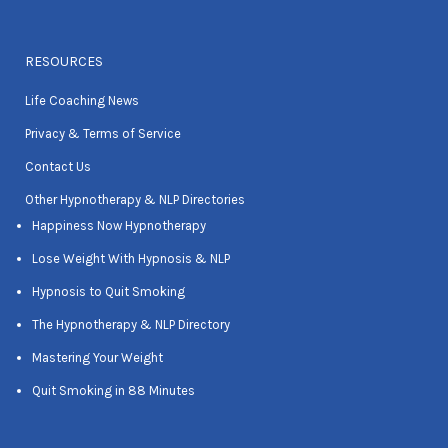
RESOURCES
Life Coaching News
Privacy & Terms of Service
Contact Us
Other Hypnotherapy & NLP Directories
Happiness Now Hypnotherapy
Lose Weight With Hypnosis & NLP
Hypnosis to Quit Smoking
The Hypnotherapy & NLP Directory
Mastering Your Weight
Quit Smoking in 88 Minutes