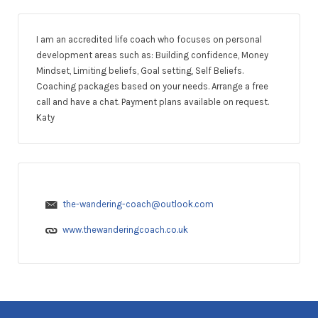
I am an accredited life coach who focuses on personal
development areas such as: Building confidence, Money
Mindset, Limiting beliefs, Goal setting, Self Beliefs.
Coaching packages based on your needs. Arrange a free
call and have a chat. Payment plans available on request.
Katy
the-wandering-coach@outlook.com
www.thewanderingcoach.co.uk