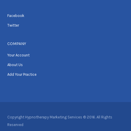
Facebook
Twitter
COMPANY
Your Account
About Us
Add Your Practice
Copyright Hypnotherapy Marketing Services © 2016. All Rights
Reserved