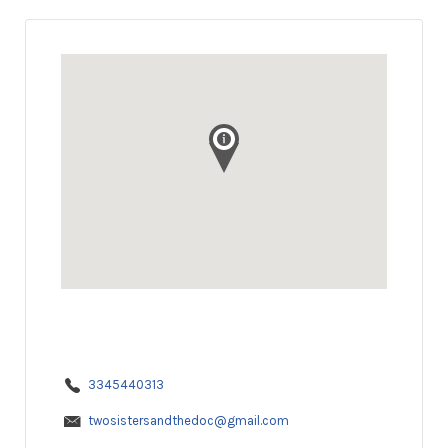
3345440313
twosistersandthedoc@gmail.com