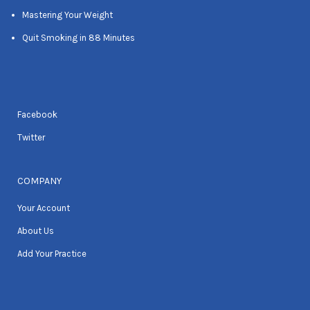
Mastering Your Weight
Quit Smoking in 88 Minutes
Facebook
Twitter
COMPANY
Your Account
About Us
Add Your Practice