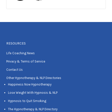
RESOURCES
Life Coaching News
Privacy & Terms of Service
Contact Us
Other Hypnotherapy & NLP Directories
Happiness Now Hypnotherapy
Lose Weight With Hypnosis & NLP
Hypnosis to Quit Smoking
The Hypnotherapy & NLP Directory