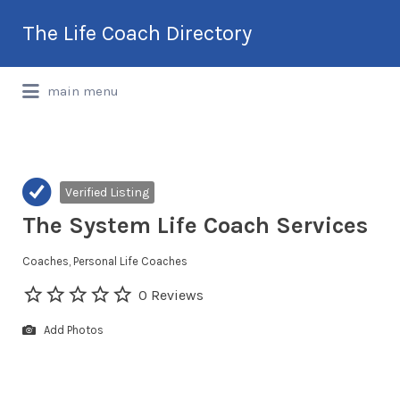
Search
The Life Coach Directory
for:
International Life Coach Directory
main menu
Verified Listing
The System Life Coach Services
Coaches
Personal Life Coaches
0 Reviews
Add Photos