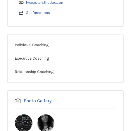
twosistersthedoc.com
Get Directions
Individual Coaching
Executive Coaching
Relationship Coaching
Photo Gallery