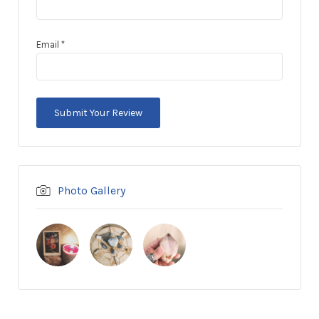
Email
*
Photo Gallery