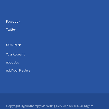
Facebook
Twitter
COMPANY
Your Account
About Us
Add Your Practice
Copyright Hypnotherapy Marketing Services © 2016. All Rights