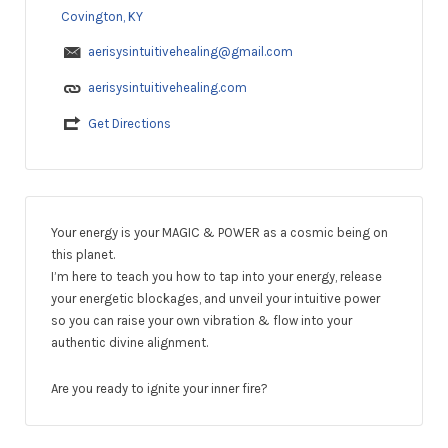
Covington, KY
aerisysintuitivehealing@gmail.com
aerisysintuitivehealing.com
Get Directions
Your energy is your MAGIC & POWER as a cosmic being on
this planet.
I’m here to teach you how to tap into your energy, release
your energetic blockages, and unveil your intuitive power
so you can raise your own vibration & flow into your
authentic divine alignment.
Are you ready to ignite your inner fire?