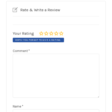
Rate & Write a Review
Your Rating
OOPS! YOU FORGOT TO GIVE A RATING.
Comment
*
Name
*