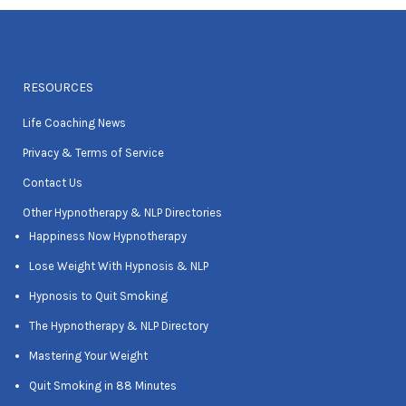
RESOURCES
Life Coaching News
Privacy & Terms of Service
Contact Us
Other Hypnotherapy & NLP Directories
Happiness Now Hypnotherapy
Lose Weight With Hypnosis & NLP
Hypnosis to Quit Smoking
The Hypnotherapy & NLP Directory
Mastering Your Weight
Quit Smoking in 88 Minutes