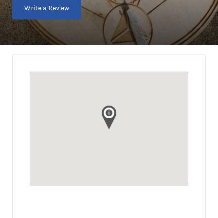
Write a Review