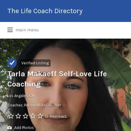
Search
The Life Coach Directory
for:
International Life Coach Directory
main menu
Verified Listing
Tarla Makaeff Self-Love Life
Coaching
Los Angeles, CA
Coaches
Personal Life Coaches
0 Reviews
Add Photos