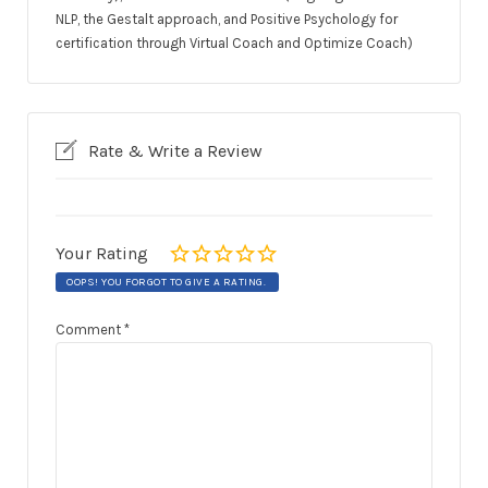
NLP, the Gestalt approach, and Positive Psychology for
certification through Virtual Coach and Optimize Coach)
Rate & Write a Review
Your Rating
OOPS! YOU FORGOT TO GIVE A RATING.
Comment
*