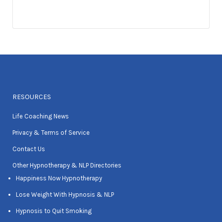
RESOURCES
Life Coaching News
Privacy & Terms of Service
Contact Us
Other Hypnotherapy & NLP Directories
Happiness Now Hypnotherapy
Lose Weight With Hypnosis & NLP
Hypnosis to Quit Smoking