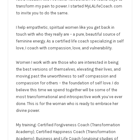
transform my pain to power. I started MyLALifeCoach. com
to invite you to do the same.
I help empathetic, spiritual women like you get back in
touch with who they really are – a pure, beautiful source of
feminine energy. As a certified life coach specializing in self
love, I coach with compassion, love, and vulnerability.
Women I work with are those who are interested in being
the best versions of themselves, elevating their lives, and
moving past the unworthiness to self compassion and
compassion for others – the foundation of self love. I do
believe this time we spend together will be some of the
most transformational and introspective work you’ve ever
done. This is for the woman who is ready to embrace her
divine power.
My training: Certified Forgiveness Coach (Transformation
Academy), Certified Happiness Coach (Transformation
Academy), Business and Life Coach (ongoing studies of