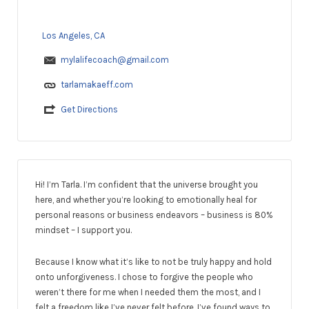
Los Angeles, CA
mylalifecoach@gmail.com
tarlamakaeff.com
Get Directions
Hi! I’m Tarla. I’m confident that the universe brought you
here, and whether you’re looking to emotionally heal for
personal reasons or business endeavors – business is 80%
mindset – I support you.
Because I know what it’s like to not be truly happy and hold
onto unforgiveness. I chose to forgive the people who
weren’t there for me when I needed them the most, and I
felt a freedom like I’ve never felt before. I’ve found ways to