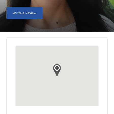
Write a Review