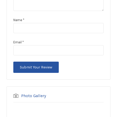
Name
*
Email
*
Photo Gallery