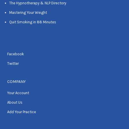
The Hypnotherapy & NLP Directory
Mastering Your Weight
Quit Smoking in 88 Minutes
Facebook
Twitter
COMPANY
Your Account
About Us
Add Your Practice